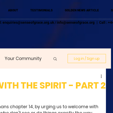
ABOUT
TESTIMONIALS
GOLDEN NEWS ARTICLE
S
l:
enquiries@senseofgrace.org.uk
/
info@senseofgrace.org
| Call : 
Your Community
Log in / Sign up
H THE SPIRIT - PART 2
ans chapter 14, by urging us to welcome with 