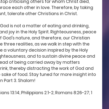
op criticising others for whom Christ died, 
ace each other in love. Therefore, by taking 
t, tolerate other Christians in Christ.
od is not a matter of eating and drinking, 
nd joy in the Holy Spirit. Righteousness, peace 
of God's nature, and therefore, our Christian 
e three realities, as we walk in step with the 
 a voluntary decision inspired by the Holy 
 righteousness, and to sustain divine peace and 
stead of being carried away by matters 
ink, thereby distracting the work of God and 
e sake of food. Stay tuned for more insight into 
n Part 3. Shalom!
ans 13:14; Philippians 2:1-2; Romans 8:26-27; 1 