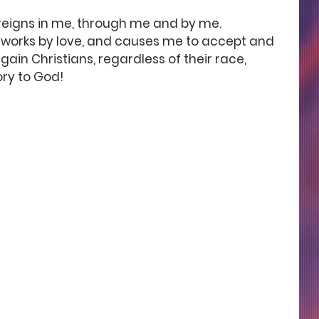
 reigns in me, through me and by me. 
h works by love, and causes me to accept and 
n Christians, regardless of their race, 
ry to God! 