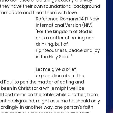
 who don't see or do things exactly the way 
t they have their own foundational background 
commodate and treat them with love. 
Reference: Romans 14:17 New 
International Version (NIV)
"For the kingdom of God is 
not a matter of eating and 
drinking, but of 
righteousness, peace and joy 
in the Holy Spirit."
Let me give a brief 
explanation about the 
 Paul to pen the matter of eating and 
 been in Christ for a while might well be 
 food items on the table, while another, from 
erent background, might assume he should only 
rdingly. In another way, one person's faith 