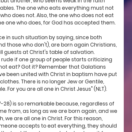
 but another, who seems weak in the faith 
ables. The one who eats everything must not 
who does not. Also, the one who does not eat 
he one who does, for God has accepted them.
ce in such situation by saying, since both 
d those who don't), are born again Christians, 
l guests at Christ's table of salvation. 
 rude if one group of people starts criticizing 
not eat? Got it? Remember that Galatians 
ve been united with Christ in baptism have put 
 clothes. There is no longer Jew or Gentile, 
. For you are all one in Christ Jesus" (NLT). 
7-28) is so remarkable because, regardless of 
e from, as long as we are born again, and we 
h, we are all one in Christ. For this reason, 
someone accepts to eat everything, they should 