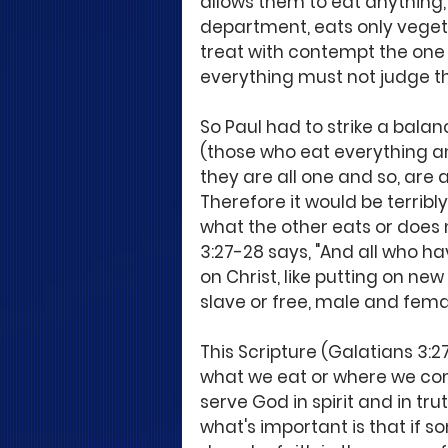
allows them to eat anything,
department, eats only veget
treat with contempt the one 
everything must not judge t
So Paul had to strike a balan
(those who eat everything an
they are all one and so, are al
Therefore it would be terribly
what the other eats or does 
3:27-28 says, "And all who ha
on Christ, like putting on new
slave or free, male and female
This Scripture (Galatians 3:2
what we eat or where we com
serve God in spirit and in trut
what's important is that if 