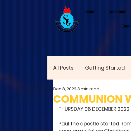
HOME
WELCOME
Emai
All Posts
Getting Started
Dec 8, 2022
3 min read
COMMUNION WIT
THURSDAY 08 DECEMBER 2022
Paul the apostle started Rom