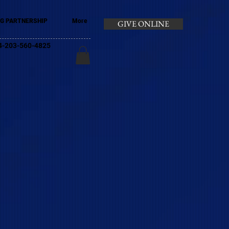
G PARTNERSHIP
More
GIVE ONLINE
+44-203-560-4825