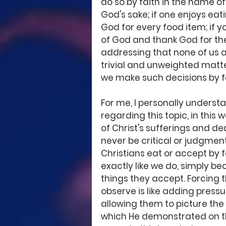
do so by faith in the name of 
God's sake; if one enjoys eat
God for every food item; if y
of God and thank God for the 
addressing that none of us a
trivial and unweighted matter
we make such decisions by fa
For me, I personally underst
regarding this topic, in this
of Christ's sufferings and de
never be critical or judgment
Christians eat or accept by f
exactly like we do, simply b
things they accept. Forcing 
observe is like adding pressu
allowing them to picture the
which He demonstrated on th