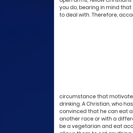
open arms, fellow Christians
you do, bearing in mind tha
to deal with. Therefore, ac
circumstance that motivated
drinking. A Christian, who has
convinced that he can eat all
another race or with a diff
be a vegetarian and eat acco