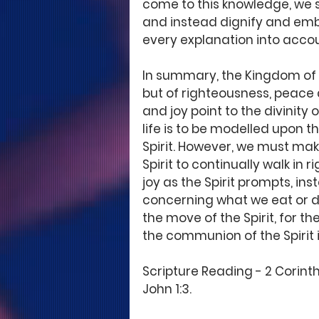
come to this knowledge, we st
and instead dignify and embr
every explanation into accoun
In summary, the Kingdom of G
but of righteousness, peace a
and joy point to the divinity 
life is to be modelled upon th
Spirit. However, we must make
Spirit to continually walk in
joy as the Spirit prompts, in
concerning what we eat or dr
the move of the Spirit, for th
the communion of the Spirit i
Scripture Reading - 2 Corinthi
John 1:3. 