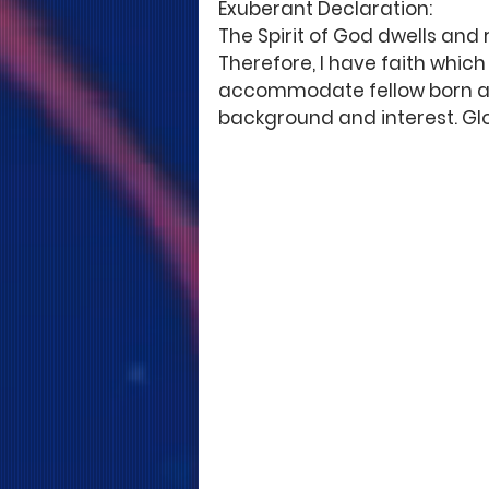
Exuberant Declaration:
The Spirit of God dwells and
Therefore, I have faith whic
accommodate fellow born agai
background and interest. Glo