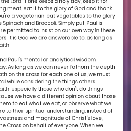
the Lord. If one keeps a holy day, keep it for 
ing meat, eat it to the glory of God and thank 
ou're a vegetarian, eat vegetables to the glory 
Spinach and Broccoli. Simply put, Paul is 
re permitted to insist on our own way in these 
s. It is God we are answerable to, as long as 
ith. 
and Paul's mental or analytical wisdom 
 way: As long as we can never fathom the depth 
ath on the cross for each one of us, we must 
al while considering the things others 
aith, especially those who don't do things 
ecause we have a different opinion about those 
them to eat what we eat, or observe what we 
re to their spiritual understanding, instead of 
 vastness and magnitude of Christ's love, 
e Cross on behalf of everyone. When we 