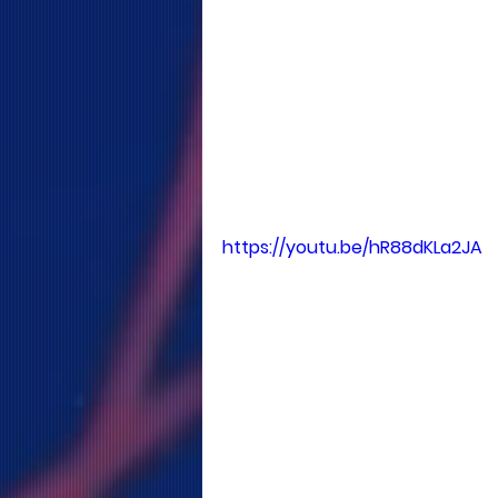
https://youtu.be/hR88dKLa2JA