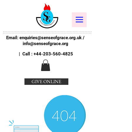
Email:
enquiries@senseofgrace.org.uk
/
info@senseofgrace.org
| Call :
+44-203-560-4825
GIVE ONLINE