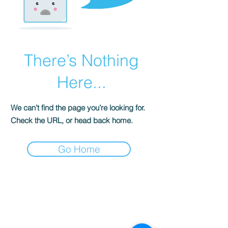
There’s Nothing
Here...
We can’t find the page you’re looking for.
Check the URL, or head back home.
Go Home
S
ENSE OF
GRACE