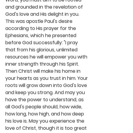
and grounded in the revelation of 
God's love and His delight in you. 
This was apostle Paul's desire 
according to His prayer for the 
Ephesians, which he presented 
before God successfully: "I pray 
that from his glorious, unlimited 
resources he will empower you with 
inner strength through his Spirit. 
Then Christ will make his home in 
your hearts as you trust in him. Your 
roots will grow down into God's love 
and keep you strong. And may you 
have the power to understand, as 
all God's people should, how wide, 
how long, how high, and how deep 
his love is. May you experience the 
love of Christ, though it is too great 