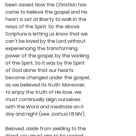
been saved. Now the Christian has 
come to believe the gospel and his 
heart is set at liberty to walk in the 
ways of the Spirit. So the above 
Scripture is letting us know that we 
can't be loved by the Lord without 
experiencing the transforming 
power of the gospel, by the working 
of the Spirit. So it was by the Spirit 
of God alone that our hearts 
become changed under the gospel, 
as we believed its truth. Moreover, 
to enjoy the truth of His love, we 
must continually align ourselves 
with the Word and meditate on it 
day and night (see Joshua 1:8 NIV).
Beloved, aside from yielding to the 
Word, you must aim to be rooted 