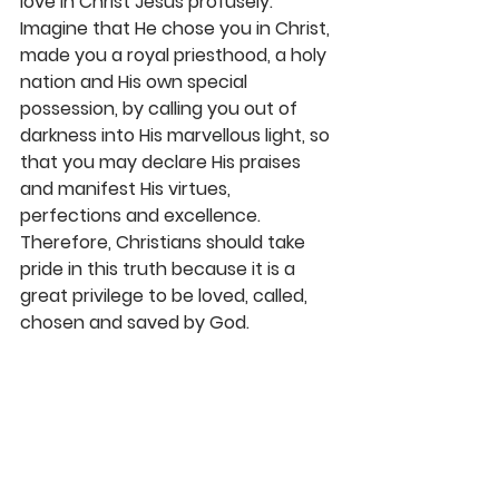
love in Christ Jesus profusely. 
Imagine that He chose you in Christ, 
made you a royal priesthood, a holy 
nation and His own special 
possession, by calling you out of 
darkness into His marvellous light, so 
that you may declare His praises 
and manifest His virtues, 
perfections and excellence. 
Therefore, Christians should take 
pride in this truth because it is a 
great privilege to be loved, called, 
chosen and saved by God. 