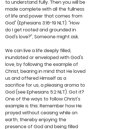
to understand fully. Then you will be 
made complete with all the fullness 
of life and power that comes from 
God" (Ephesians 3:16-19 NLT). "How 
do I get rooted and grounded in 
God's love?", Someone might ask. 
We can live a life deeply filled, 
inundated or enveloped with God's 
love, by following the example of 
Christ, bearing in mind that He loved 
us and offered Himself as a 
sacrifice for us, a pleasing aroma to 
God (see Ephesians 5:2 NLT). Got it? 
One of the ways to follow Christ's 
example is this: Remember how He 
prayed without ceasing while on 
earth, thereby enjoying the 
presence of God and being filled 