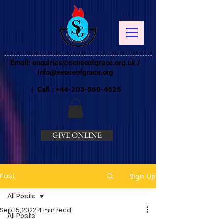
Email:
enquiries@senseofgrace.org.uk
/
info@senseofgrace.org
| Call :
+44-203-560-4825
GIVE ONLINE
Post
Sign Up
All Posts
Sep 15, 2022
4 min read
All Posts