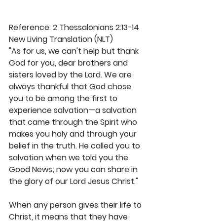
Reference: 2 Thessalonians 2:13-14 
New Living Translation (NLT)
"As for us, we can't help but thank 
God for you, dear brothers and 
sisters loved by the Lord. We are 
always thankful that God chose 
you to be among the first to 
experience salvation—a salvation 
that came through the Spirit who 
makes you holy and through your 
belief in the truth. He called you to 
salvation when we told you the 
Good News; now you can share in 
the glory of our Lord Jesus Christ."
When any person gives their life to 
Christ, it means that they have 