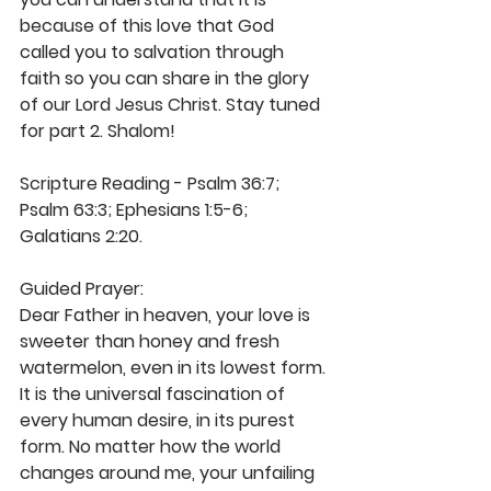
because of this love that God 
called you to salvation through 
faith so you can share in the glory 
of our Lord Jesus Christ. Stay tuned 
for part 2. Shalom!
Scripture Reading - Psalm 36:7; 
Psalm 63:3; Ephesians 1:5-6; 
Galatians 2:20. 
Guided Prayer: 
Dear Father in heaven, your love is 
sweeter than honey and fresh 
watermelon, even in its lowest form. 
It is the universal fascination of 
every human desire, in its purest 
form. No matter how the world 
changes around me, your unfailing 