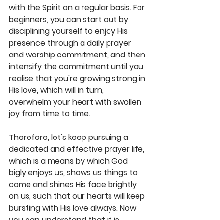
with the Spirit on a regular basis. For 
beginners, you can start out by 
disciplining yourself to enjoy His 
presence through a daily prayer 
and worship commitment, and then 
intensify the commitment until you 
realise that you're growing strong in 
His love, which will in turn, 
overwhelm your heart with swollen 
joy from time to time. 
Therefore, let's keep pursuing a 
dedicated and effective prayer life, 
which is a means by which God 
bigly enjoys us, shows us things to 
come and shines His face brightly 
on us, such that our hearts will keep 
bursting with His love always. Now 
you can understand that it is 