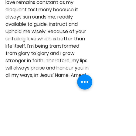
love remains constant as my 
eloquent testimony because it 
always surrounds me, readily 
available to guide, instruct and 
uphold me wisely. Because of your 
unfailing love which is better than 
life itself, I'm being transformed 
from glory to glory and I grow 
stronger in faith. Therefore, my lips 
will always praise and honour you in 
all my ways, in Jesus' Name, Amen! 