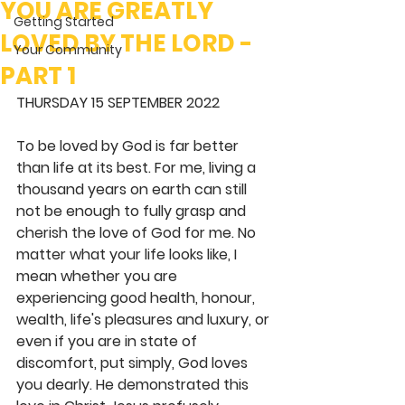
YOU ARE GREATLY
Getting Started
LOVED BY THE LORD -
Your Community
PART 1
THURSDAY 15 SEPTEMBER 2022
To be loved by God is far better 
than life at its best. For me, living a 
thousand years on earth can still 
not be enough to fully grasp and 
cherish the love of God for me. No 
matter what your life looks like, I 
mean whether you are 
experiencing good health, honour, 
wealth, life's pleasures and luxury, or 
even if you are in state of 
discomfort, put simply, God loves 
you dearly. He demonstrated this 