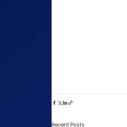
Recent Posts