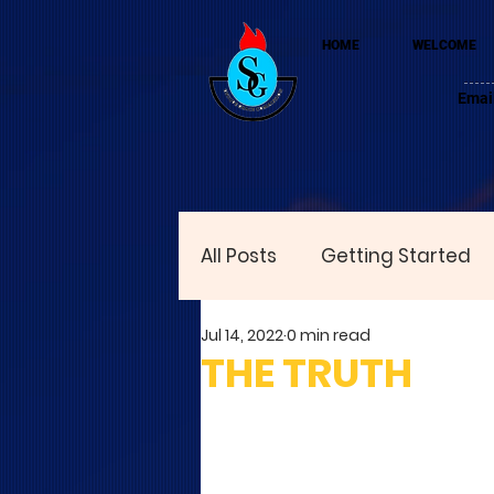
HOME
WELCOME
Emai
All Posts
Getting Started
Jul 14, 2022
0 min read
THE TRUTH