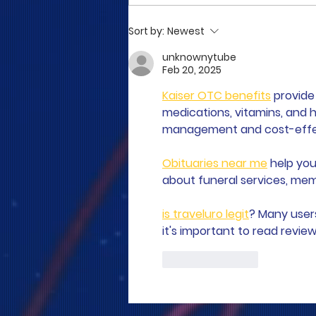
COME TO ME - PART 5
Sort by:
Newest
unknownytube
Feb 20, 2025
Kaiser OTC benefits
 provid
medications, vitamins, and h
management and cost-effect
Obituaries near me
 help you
about funeral services, memo
is traveluro legit
? Many user
it's important to read revie
Like
Reply