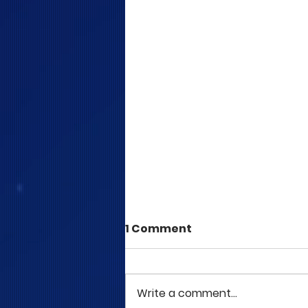
1 Comment
Write a comment...