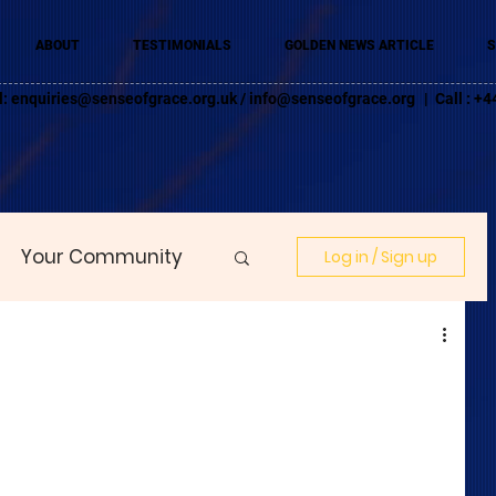
ABOUT
TESTIMONIALS
GOLDEN NEWS ARTICLE
S
l:
enquiries@senseofgrace.org.uk
/
info@senseofgrace.org
| Call : 
Your Community
Log in / Sign up