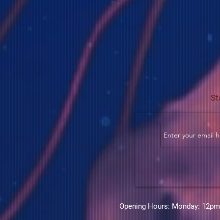
St
Opening Hours: Monday: 12pm-6p