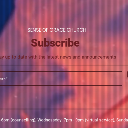
S
ENSE OF GRACE CHURCH
Subscribe
ay up to date with the latest news and announcements
m (counselling),​​ Wednessday: 7pm - 9pm (virtual service), Sund