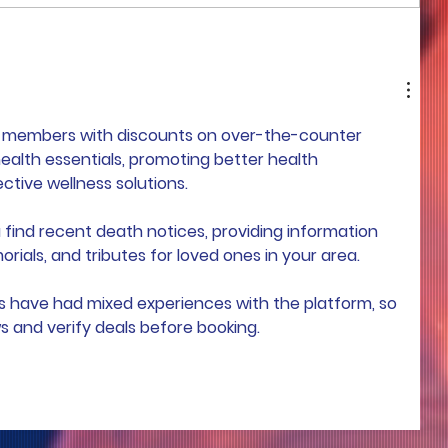
COME TO ME - PART 4
e members with discounts on over-the-counter 
ealth essentials, promoting better health 
ive wellness solutions.
 find recent death notices, providing information 
rials, and tributes for loved ones in your area.
s have had mixed experiences with the platform, so 
ws and verify deals before booking.