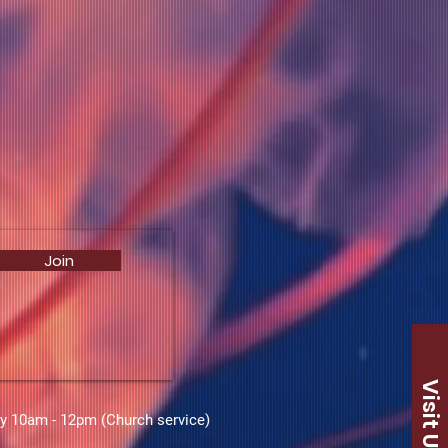
Join
Visit Us
ay 10am - 12pm (Church service)