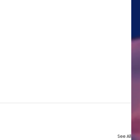
See All