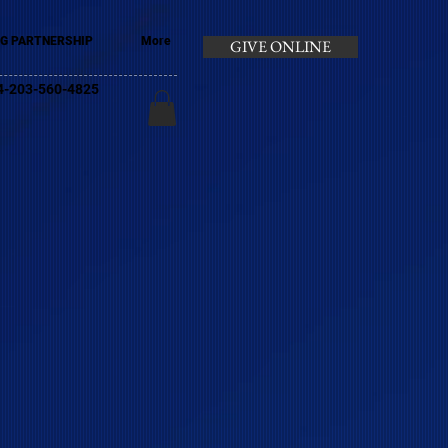
G PARTNERSHIP
More
GIVE ONLINE
+44-203-560-4825