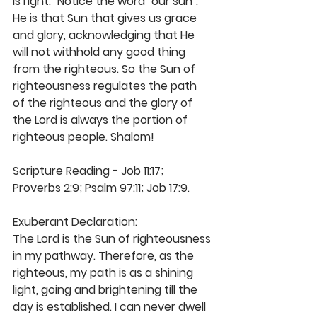
is right." Notice the word "our sun". 
He is that Sun that gives us grace 
and glory, acknowledging that He 
will not withhold any good thing 
from the righteous. So the Sun of 
righteousness regulates the path 
of the righteous and the glory of 
the Lord is always the portion of 
righteous people. Shalom! 
Scripture Reading - Job 11:17; 
Proverbs 2:9; Psalm 97:11; Job 17:9.
Exuberant Declaration: 
The Lord is the Sun of righteousness 
in my pathway. Therefore, as the 
righteous, my path is as a shining 
light, going and brightening till the 
day is established. I can never dwell 