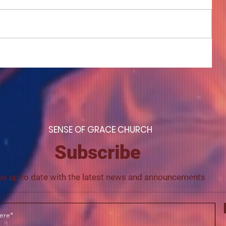
COME TO ME - PART 4
S
ENSE OF GRACE CHURCH
Subscribe
ay up to date with the latest news and announcements