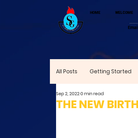
HOME
WELCOME
Emai
All Posts
Getting Started
Sep 2, 2022
0 min read
THE NEW BIRTH