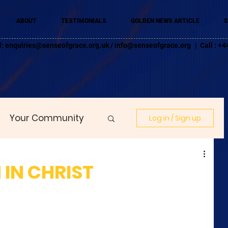
ABOUT
TESTIMONIALS
GOLDEN NEWS ARTICLE
S
l:
enquiries@senseofgrace.org.uk
/
info@senseofgrace.org
| Call : 
Your Community
Log in / Sign up
 IN CHRIST