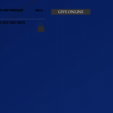
G PARTNERSHIP
More
GIVE ONLINE
+44-203-560-4825