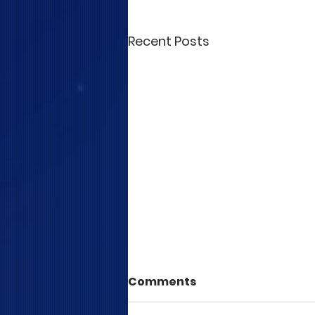
Recent Posts
Comments