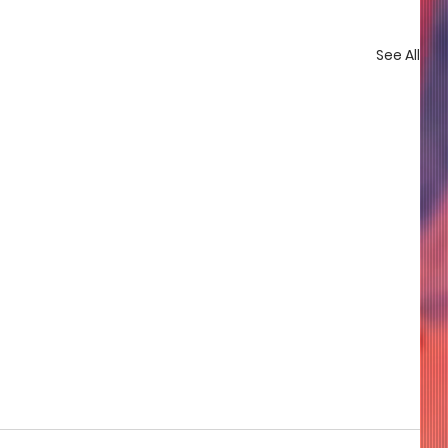
See All