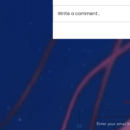
Write a comment...
COME TO ME - PART 5
St