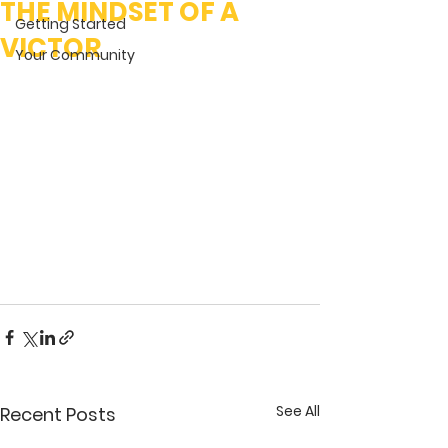
THE MINDSET OF A
Getting Started
VICTOR
Your Community
See All
Recent Posts