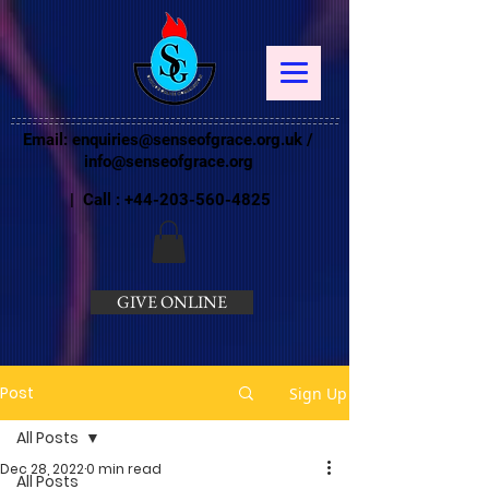
Email:
enquiries@senseofgrace.org.uk
/
info@senseofgrace.org
| Call :
+44-203-560-4825
GIVE ONLINE
Post
Sign Up
All Posts
Dec 28, 2022
0 min read
All Posts