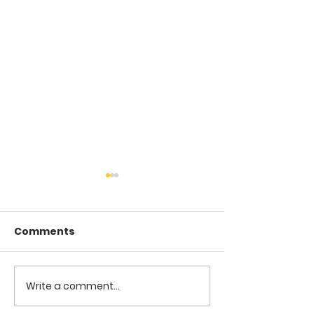
Comments
COME TO ME -
COME TO ME - PART 4
Write a comment...