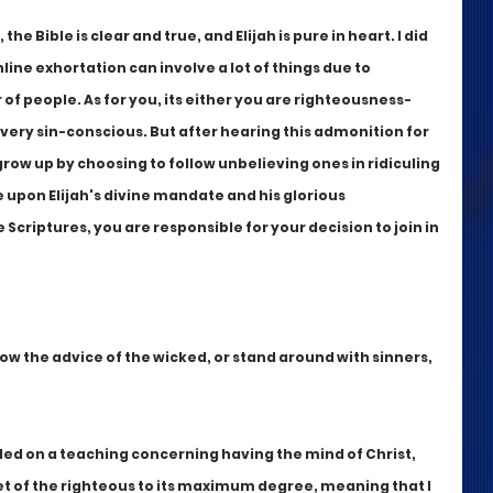
the Bible is clear and true, and Elijah is pure in heart. I did 
line exhortation can involve a lot of things due to 
of people. As for you, its either you are righteousness-
very sin-conscious. But after hearing this admonition for 
 grow up by choosing to follow unbelieving ones in ridiculing 
upon Elijah's divine mandate and his glorious 
Scriptures, you are responsible for your decision to join in 
low the advice of the wicked, or stand around with sinners, 
nded on a teaching concerning having the mind of Christ, 
et of the righteous to its maximum degree, meaning that I 