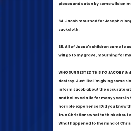
pieces and eaten by some wild anim
34. Jacob mourned for Joseph a long 
sackcloth.
35. All of Jacob's children came to c
will go to my grave, mourning for my
WHO SUGGESTED THIS TO JACOB? Unbeli
destroy. Just like I'm giving some si
inform Jacob about the accurate sit
and believed a lie for many years in h
horrible experience! Did you know th
true Christians what to think about 
What happened to the mind of Christ