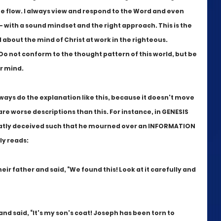
e flow. I always view and respond to the Word and even 
- with a sound mindset and the right approach. This is the 
 about the mind of Christ at work in the righteous. 
Do not conform to the thought pattern of this world, but be 
 mind.  
lways do the explanation like this, because it doesn't move 
are worse descriptions than this. For instance, in GENESIS 
eatly deceived such that he mourned over an INFORMATION 
ly reads:
heir father and said, “We found this! Look at it carefully and 
nd said, “It's my son's coat! Joseph has been torn to 