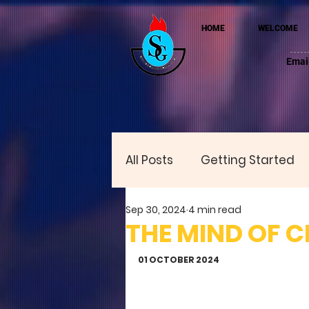
HOME
WELCOME
Emai
All Posts
Getting Started
Sep 30, 2024
4 min read
THE MIND OF C
01 OCTOBER 2024