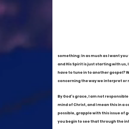
something: In as much as I want you 
and His Spirit is just starting with u
have to tune in to another gospel? Wh
concerning the way we interpret or 
By God's grace, I am not responsible
mind of Christ, and I mean this in a c
possible, grapple with this issue of 
you begin to see that through the inf