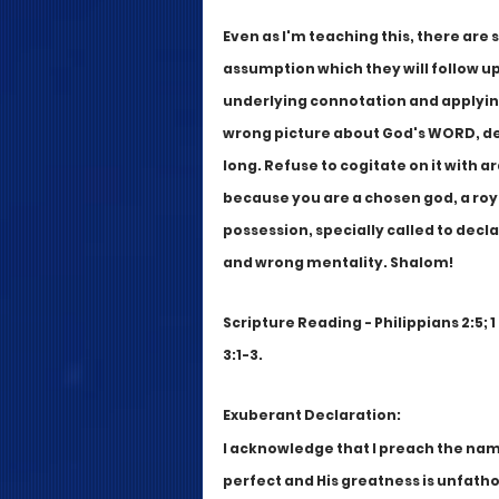
Even as I'm teaching this, there are
assumption which they will follow u
underlying connotation and applying 
wrong picture about God's WORD, dest
long. Refuse to cogitate on it with a
because you are a chosen god, a roy
possession, specially called to decla
and wrong mentality. Shalom!
Scripture Reading - Philippians 2:5; 1
3:1-3. 
Exuberant Declaration:
I acknowledge that I preach the name
perfect and His greatness is unfath