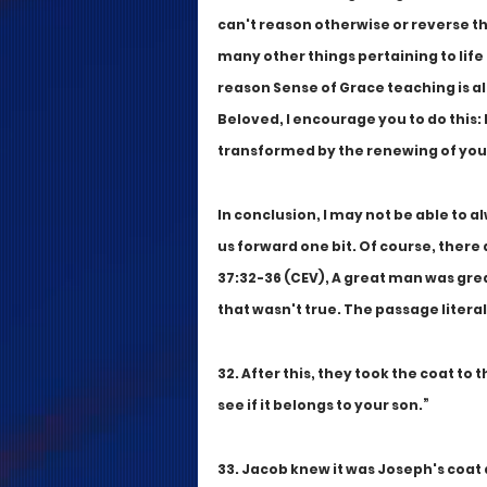
can't reason otherwise or reverse th
many other things pertaining to life 
reason Sense of Grace teaching is all
Beloved, I encourage you to do this: 
transformed by the renewing of your
In conclusion, I may not be able to a
us forward one bit. Of course, there 
37:32-36 (CEV), A great man was gr
that wasn't true. The passage literal
32. After this, they took the coat to t
see if it belongs to your son.”
33. Jacob knew it was Joseph's coat a