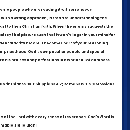
 some people who are reading it with erroneous 
p with a wrong approach, instead of understanding the 
it to their Christian faith. When the enemy suggests the 
roy that picture such that it won't linger in your mind for 
rdent alacrity before it becomes part of your reasoning 
al priesthood, God's own peculiar people and special 
re His praises and perfections in a world full of darkness 
 Corinthians 2:16; Philippians 4:7; Romans 12:1-2;Colossians 
 of the Lord with every sense of reverence. God's Word is 
omable. Hallelujah!