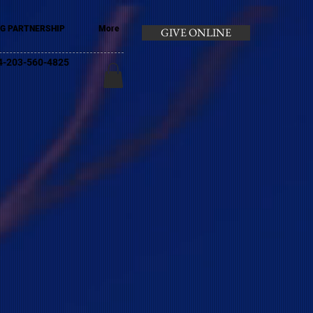
G PARTNERSHIP
More
GIVE ONLINE
+44-203-560-4825