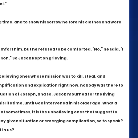
al.”
time, and to show his sorrow he tore his clothes and wore 
omfort him, but he refused to be comforted. “No,” he said, “I 
 son.” So Jacob kept on grieving.
eving ones whose mission was to kill, steal, and 
mplification and explication right now, nobody was there to 
uation of Joseph, and so, Jacob mourned for the living 
is lifetime, until God intervened in his older age. What a 
at sometimes, it is the unbelieving ones that suggest to 
any given situation or emerging complication, so to speak? 
 in us?