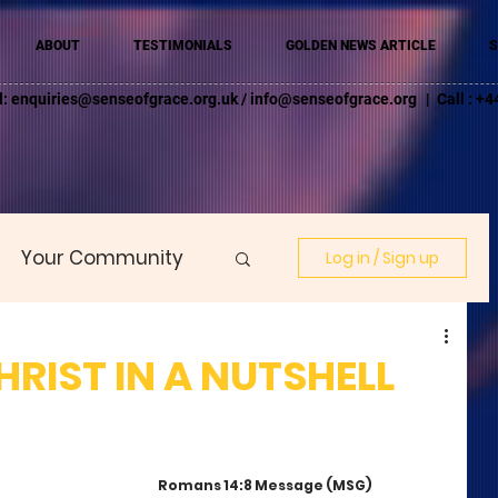
ABOUT
TESTIMONIALS
GOLDEN NEWS ARTICLE
S
l:
enquiries@senseofgrace.org.uk
/
info@senseofgrace.org
| Call : 
Your Community
Log in / Sign up
HRIST IN A NUTSHELL
Romans 14:8 Message (MSG)