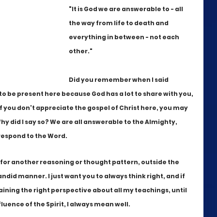
"It is God we are answerable to - all 
the way from life to death and 
everything in between - not each 
other."
Did you remember when I said 
to be present here because God has a lot to share with you, 
s, If you don't appreciate the gospel of Christ here, you may 
y did I say so? We are all answerable to the Almighty, 
respond to the Word. 
 for another reasoning or thought pattern, outside the 
andid manner. I just want you to always think right, and if 
gaining the right perspective about all my teachings, until 
luence of the Spirit, I always mean well. 