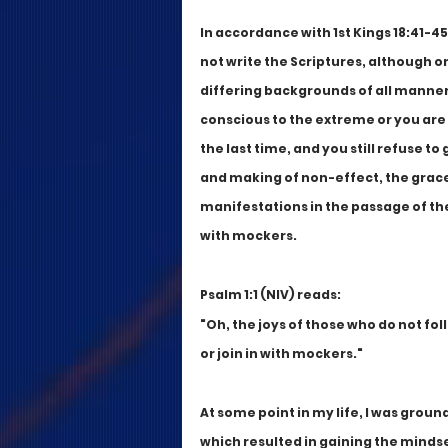
In accordance with 1st Kings 18:41-45, 
not write the Scriptures, although on
differing backgrounds of all manner 
conscious to the extreme or you are 
the last time, and you still refuse to
and making of non-effect, the grace 
manifestations in the passage of the 
with mockers. 
Psalm 1:1 (NIV) reads:
"Oh, the joys of those who do not fol
or join in with mockers."
At some point in my life, I was grou
which resulted in gaining the minds