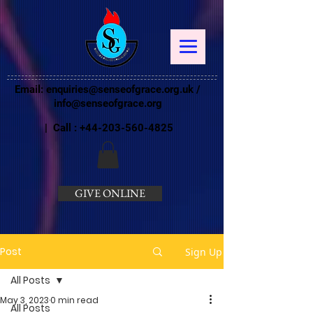
Email:
enquiries@senseofgrace.org.uk
/
info@senseofgrace.org
| Call :
+44-203-560-4825
GIVE ONLINE
Post
Sign Up
All Posts
May 3, 2023
0 min read
All Posts