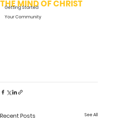
THE MIND OF CHRIST
Getting Started
Your Community
See All
Recent Posts