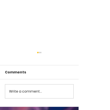
Comments
COME TO ME -
COME TO ME - PART 4
Write a comment...