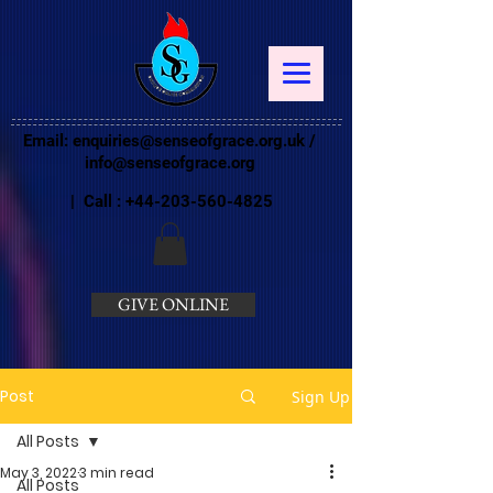
Email:
enquiries@senseofgrace.org.uk
/
info@senseofgrace.org
| Call :
+44-203-560-4825
GIVE ONLINE
Post
Sign Up
All Posts
May 3, 2022
3 min read
All Posts