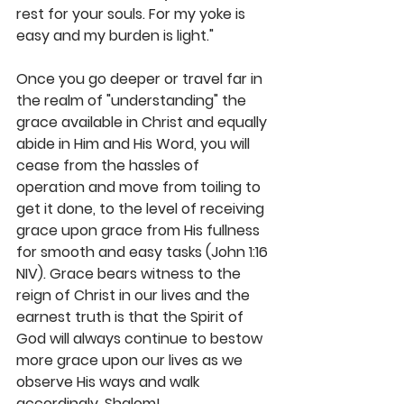
rest for your souls. For my yoke is 
easy and my burden is light." 
Once you go deeper or travel far in 
the realm of "understanding" the 
grace available in Christ and equally 
abide in Him and His Word, you will 
cease from the hassles of 
operation and move from toiling to 
get it done, to the level of receiving 
grace upon grace from His fullness 
for smooth and easy tasks (John 1:16 
NIV). Grace bears witness to the 
reign of Christ in our lives and the 
earnest truth is that the Spirit of 
God will always continue to bestow 
more grace upon our lives as we 
observe His ways and walk 
accordingly. Shalom! 