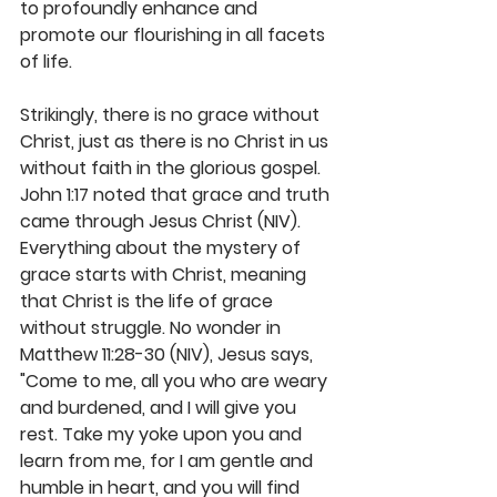
to profoundly enhance and 
promote our flourishing in all facets 
of life. 
Strikingly, there is no grace without 
Christ, just as there is no Christ in us 
without faith in the glorious gospel. 
John 1:17 noted that grace and truth 
came through Jesus Christ (NIV). 
Everything about the mystery of 
grace starts with Christ, meaning 
that Christ is the life of grace 
without struggle. No wonder in 
Matthew 11:28-30 (NIV), Jesus says, 
"Come to me, all you who are weary 
and burdened, and I will give you 
rest. Take my yoke upon you and 
learn from me, for I am gentle and 
humble in heart, and you will find 