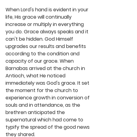
When Lord's hand is evident in your 
life, His grace will continually 
increase or multiply in everything 
you do. Grace always speaks and it 
can't be hidden. God Himself 
upgrades our results and benefits 
according to the condition and 
capacity of our grace. When 
Barnabas arrived at the church in 
Antioch, what He noticed 
immediately was God's grace. It set 
the moment for the church to 
experience growth in conversion of 
souls and in attendance, as the 
brethren anticipated the 
supernatural which had come to 
typify the spread of the good news 
they shared. 