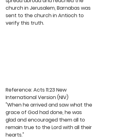
spread abroad and reached the 
church in Jerusalem, Barnabas was 
sent to the church in Antioch to 
verify this truth. 
Reference: Acts 11:23 New 
International Version (NIV)
"When he arrived and saw what the 
grace of God had done, he was 
glad and encouraged them all to 
remain true to the Lord with all their 
hearts." 