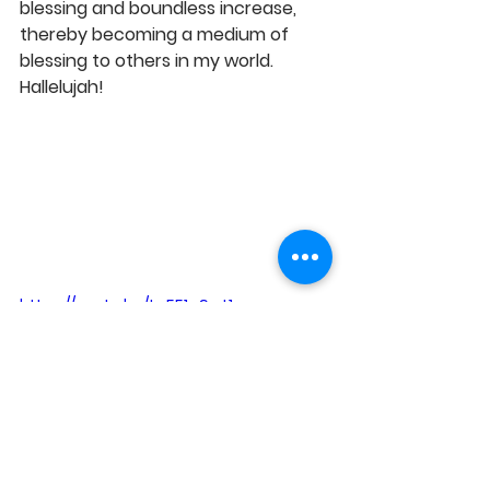
blessing and boundless increase, 
thereby becoming a medium of 
blessing to others in my world. 
Hallelujah! 
https://youtu.be/tg551q9wt1o