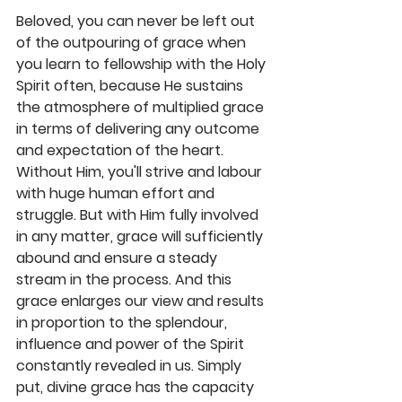
Beloved, you can never be left out 
of the outpouring of grace when 
you learn to fellowship with the Holy 
Spirit often, because He sustains 
the atmosphere of multiplied grace 
in terms of delivering any outcome 
and expectation of the heart. 
Without Him, you'll strive and labour 
with huge human effort and 
struggle. But with Him fully involved 
in any matter, grace will sufficiently 
abound and ensure a steady 
stream in the process. And this 
grace enlarges our view and results 
in proportion to the splendour, 
influence and power of the Spirit 
constantly revealed in us. Simply 
put, divine grace has the capacity 