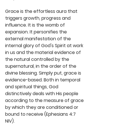
Grace is the effortless aura that 
triggers growth, progress and 
influence. It is the womb of 
expansion. It personifies the 
external manifestation of the 
internal glory of God's Spirit at work 
in us and the material evidence of 
the natural controlled by the 
supernatural, in the order of the 
divine blessing. Simply put, grace is 
evidence-based. Both in temporal 
and spiritual things, God 
distinctively deals with His people 
according to the measure of grace 
by which they are conditioned or 
bound to receive (Ephesians 4:7 
NIV). 