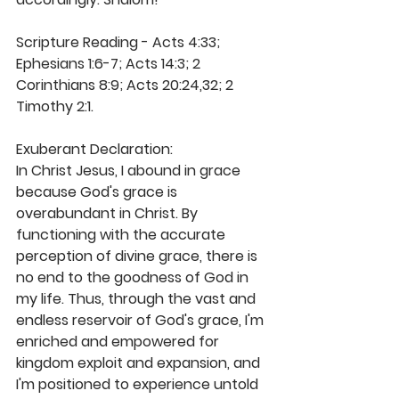
Scripture Reading - Acts 4:33; 
Ephesians 1:6-7; Acts 14:3; 2 
Corinthians 8:9; Acts 20:24,32; 2 
Timothy 2:1. 
Exuberant Declaration: 
In Christ Jesus, I abound in grace 
because God's grace is 
overabundant in Christ. By 
functioning with the accurate 
perception of divine grace, there is 
no end to the goodness of God in 
my life. Thus, through the vast and 
endless reservoir of God's grace, I'm 
enriched and empowered for 
kingdom exploit and expansion, and 
I'm positioned to experience untold 