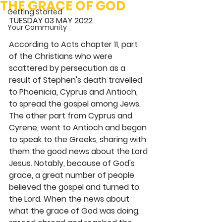
THE GRACE OF GOD
Getting Started
TUESDAY 03 MAY 2022 
Your Community
According to Acts chapter 11, part 
of the Christians who were 
scattered by persecution as a 
result of Stephen's death travelled 
to Phoenicia, Cyprus and Antioch, 
to spread the gospel among Jews. 
The other part from Cyprus and 
Cyrene, went to Antioch and began 
to speak to the Greeks, sharing with 
them the good news about the Lord 
Jesus. Notably, because of God's 
grace, a great number of people 
believed the gospel and turned to 
the Lord. When the news about 
what the grace of God was doing, 