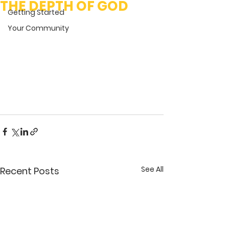
THE DEPTH OF GOD
Getting Started
Your Community
See All
Recent Posts