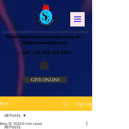
Email:
enquiries@senseofgrace.org.uk
/
info@senseofgrace.org
| Call :
+44-203-560-4825
GIVE ONLINE
Post
Sign Up
All Posts
May 10, 2023
0 min read
All Posts