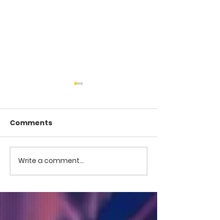
Comments
COME TO ME -
COME TO ME - PART 4
Write a comment...