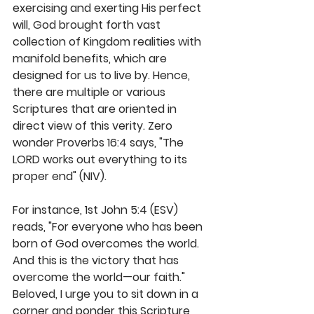
exercising and exerting His perfect 
will, God brought forth vast 
collection of Kingdom realities with 
manifold benefits, which are 
designed for us to live by. Hence, 
there are multiple or various 
Scriptures that are oriented in 
direct view of this verity. Zero 
wonder Proverbs 16:4 says, "The 
LORD works out everything to its 
proper end" (NIV).
For instance, 1st John 5:4 (ESV) 
reads, "For everyone who has been 
born of God overcomes the world. 
And this is the victory that has 
overcome the world—our faith." 
Beloved, I urge you to sit down in a 
corner and ponder this Scripture 