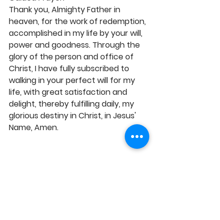
Thank you, Almighty Father in 
heaven, for the work of redemption, 
accomplished in my life by your will, 
power and goodness. Through the 
glory of the person and office of 
Christ, I have fully subscribed to 
walking in your perfect will for my 
life, with great satisfaction and 
delight, thereby fulfilling daily, my 
glorious destiny in Christ, in Jesus' 
Name, Amen.