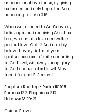
unconditional love for us, by giving 
us His one and only begotten Son, 
according to John 3:16.
When we respond to God's love by 
believing in and receiving Christ as 
Lord, we can also love and walk in 
perfect love. Got it! And notably, 
beloved, every detail of your 
spiritual exercise of faith according 
to God's will, will always bring glory 
to God because it is His will. Stay 
tuned for part 5. Shalom! 
Scripture Reading - Psalm 119:105; 
Romans 12:2; Philippians 2:13; 
Hebrews 13:20-21. 
Guided Prayer: