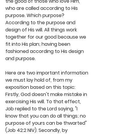
the good of those who love Him, 
who are called according to His 
purpose. Which purpose? 
According to the purpose and 
design of His will. All things work 
together for our good because we 
fit into His plan; having been 
fashioned according to His design 
and purpose.
Here are two important information 
we must lay hold of, from my 
exposition based on this topic: 
Firstly, God doesn't make mistake in 
exercising His will. To that effect, 
Job replied to the Lord saying, "I 
know that you can do all things; no 
purpose of yours can be thwarted" 
(Job 42:2 NIV). Secondly, by 