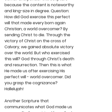
because the content is noteworthy 
and king-size in degree. Question: 
How did God exercise this perfect 
will that made every born again 
Christian, a world overcomer? By 
sending Christ to die. Through the 
victory of Christ on the cross of 
Calvary, we gained absolute victory 
over the world. But who exercised 
this will? God through Christ's death 
and resurrection. Then this is what 
He made us after exercising His 
perfect will - world overcomer. Did 
you grasp the cognizance? 
Hallelujah! 
Another Scripture that 
communicates what God made us 