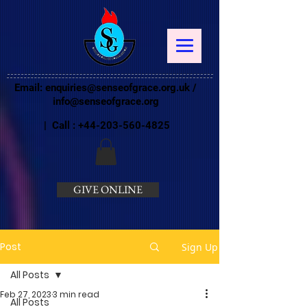
Email:
enquiries@senseofgrace.org.uk
/
info@senseofgrace.org
| Call :
+44-203-560-4825
GIVE ONLINE
Post
Sign Up
All Posts
Feb 27, 2023
3 min read
All Posts