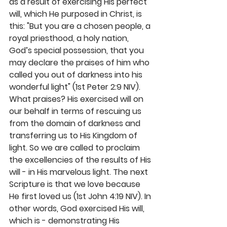
as a result of exercising His perfect 
will, which He purposed in Christ, is 
this: "But you are a chosen people, a 
royal priesthood, a holy nation, 
God’s special possession, that you 
may declare the praises of him who 
called you out of darkness into his 
wonderful light" (1st Peter 2:9 NIV). 
What praises? His exercised will on 
our behalf in terms of rescuing us 
from the domain of darkness and 
transferring us to His Kingdom of 
light. So we are called to proclaim 
the excellencies of the results of His 
will - in His marvelous light. The next 
Scripture is that we love because 
He first loved us (1st John 4:19 NIV). In 
other words, God exercised His will, 
which is - demonstrating His 