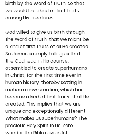
birth by the Word of truth, so that 
we would be a kind of first fruits 
among His creatures."
God willed to give us birth through 
the Word of truth, that we might be 
a kind of first fruits of all He created. 
So James is simply telling us that 
the Godhead in His counsel, 
assembled to create superhumans 
in Christ, for the first time ever in 
human history, thereby setting in 
motion a new creation, which has 
become a kind of first fruits of all He 
created. This implies that we are 
unique and exceptionally different. 
What makes us superhumans? The 
precious Holy Spirit in us. Zero 
wonder the Bible says in 1st 