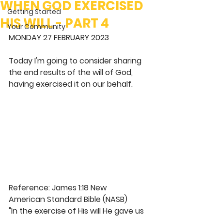
WHEN GOD EXERCISED
Getting Started
HIS WILL - PART 4
Your Community
MONDAY 27 FEBRUARY 2023
Today I'm going to consider sharing 
the end results of the will of God, 
having exercised it on our behalf. 
Reference: James 1:18 New 
American Standard Bible (NASB)
"In the exercise of His will He gave us 