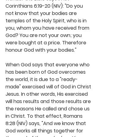
Corinthians 6:19-20 (NIV): "Do you 
not know that your bodies are 
temples of the Holy Spirit, who is in 
you, whom you have received from 
God? You are not your own; you 
were bought at a price. Therefore 
honour God with your bodies."
When God says that everyone who 
has been born of God overcomes 
the world, it is due to a "ready-
made" exercised will of God in Christ 
Jesus. In other words, His exercised 
will has results and those results are 
the reasons He called and chose us 
in Christ. To that effect, Romans 
8:28 (NIV) says, "And we know that 
God works all things together for 