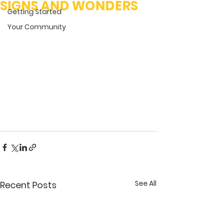
SIGNS AND WONDERS
Getting Started
Your Community
See All
Recent Posts