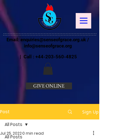
Email:
enquiries@senseofgrace.org.uk
/
info@senseofgrace.org
| Call :
+44-203-560-4825
GIVE ONLINE
Post
Sign Up
All Posts
Jul 25, 2022
0 min read
All Posts