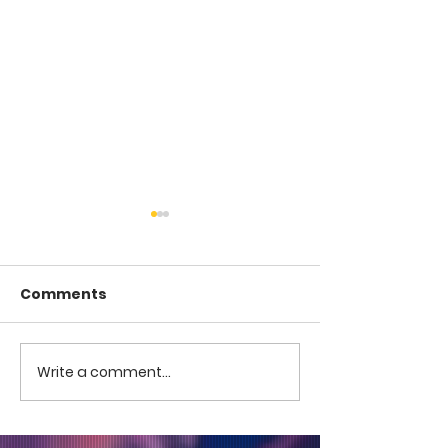
Comments
COME TO ME -
COME TO ME - PART 4
Write a comment...