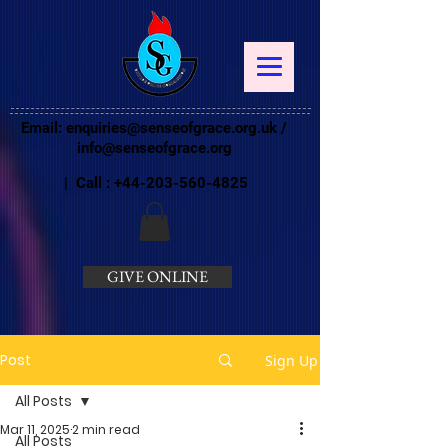
Email:
enquiries@senseofgrace.org.uk
/
info@senseofgrace.org
| Call :
+44-203-560-4825
GIVE ONLINE
Post
Sign Up
All Posts
Mar 11, 2025
2 min read
All Posts