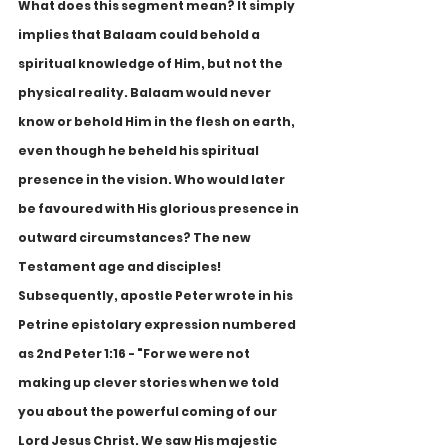
What does this segment mean? It simply 
implies that Balaam could behold a 
spiritual knowledge of Him, but not the 
physical reality. Balaam would never 
know or behold Him in the flesh on earth, 
even though he beheld his spiritual 
presence in the vision. Who would later 
be favoured with His glorious presence in 
outward circumstances? The new 
Testament age and disciples! 
Subsequently, apostle Peter wrote in his 
Petrine epistolary expression numbered 
as 2nd Peter 1:16 - "For we were not 
making up clever stories when we told 
you about the powerful coming of our 
Lord Jesus Christ. We saw His majestic 