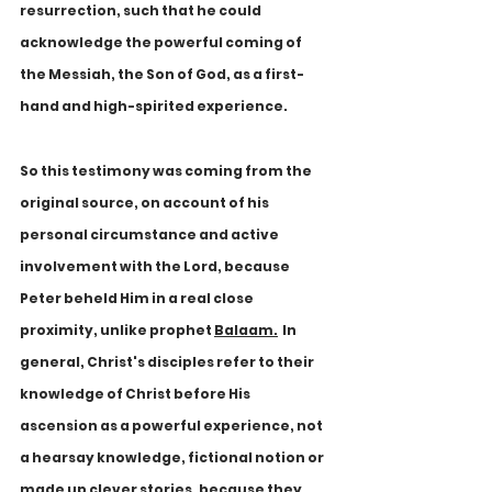
resurrection, such that he could 
acknowledge the powerful coming of 
the Messiah, the Son of God, as a first-
hand and high-spirited experience.
So this testimony was coming from the 
original source, on account of his 
personal circumstance and active 
involvement with the Lord, because 
Peter beheld Him in a real close 
proximity, unlike prophet 
Balaam.
In 
general, Christ's disciples refer to their 
knowledge of Christ before His 
ascension as a powerful experience, not 
a hearsay knowledge, fictional notion or 
made up clever stories, because they 