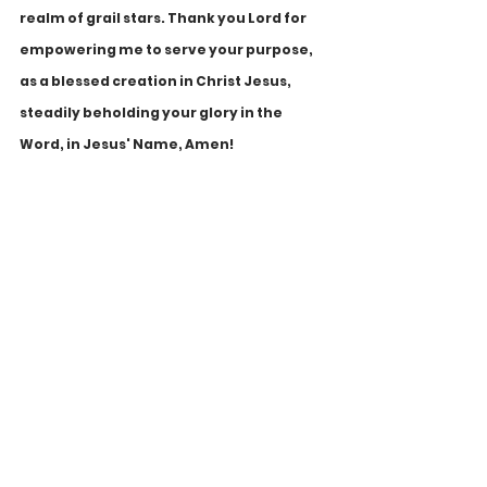
realm of grail stars. Thank you Lord for 
empowering me to serve your purpose, 
as a blessed creation in Christ Jesus, 
steadily beholding your glory in the 
Word, in Jesus' Name, Amen!