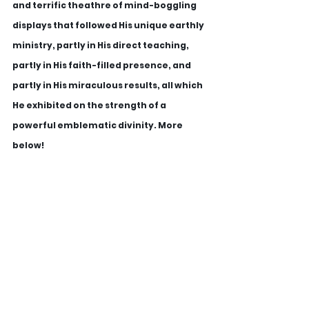
and terrific theathre of mind-boggling 
displays that followed His unique earthly 
ministry, partly in His direct teaching, 
partly in His faith-filled presence, and 
partly in His miraculous results, all which 
He exhibited on the strength of a 
powerful emblematic divinity. More 
below!