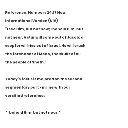
Reference: Numbers 24:17 New 
International Version (NIV)
"I see Him, but not now; I behold Him, but 
not near. A star will come out of Jacob; a 
scepter will rise out of Israel. He will crush 
the foreheads of Moab, the skulls of all 
the people of Sheth."
Today's focus is majored on the second 
segmentary part - in line with our 
versified reference:
 "I behold Him, but not near."