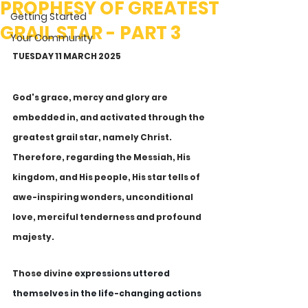
PROPHESY OF GREATEST
Getting Started
GRAIL STAR - PART 3
Your Community
TUESDAY 11 MARCH 2025
God's grace, mercy and glory are 
embedded in, and activated through the 
greatest grail star, namely Christ. 
Therefore, regarding the Messiah, His 
kingdom, and His people, His star tells of 
awe-inspiring wonders, unconditional 
love, merciful tenderness and profound 
majesty. 
Those divine e
xpressions uttered 
themselves in the life-changing actions 