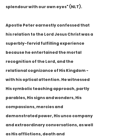
splendour with our own eyes" (NLT).
Apostle Peter earnestly confessed that 
his relation to the Lord Jesus Christ was a 
superbly-fervid fulfilling experience 
because he entertained the mortal 
recognition of the Lord, and the 
relational cognizance of His Kingdom - 
with his optical attention. He witnessed 
His symbolic teaching approach, partly 
parables, His signs and wonders, His 
compassions, mercies and 
demonstrated power, His unco company 
and extraordinary conversations, as well 
as His afflictions, death and 