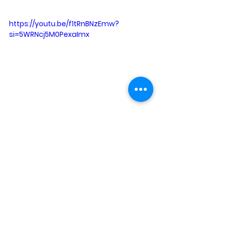
https://youtu.be/f1tRnBNzEmw?
si=5WRNcj5M0PexaImx