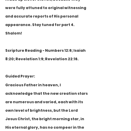
were fully attuned to original witnessing 
and accurate reports of His personal 
appearance. Stay tuned for part 4. 
Shalom!
Scripture Reading - Numbers 12:6; Isaiah 
8:20; Revelation 1:9; Revelation 22:16.
Guided Prayer:
Gracious Father in heaven, I 
acknowledge that the new creation stars 
are numerous and varied, each with its 
own level of brightness, but the Lord 
Jesus Christ, the bright morning star, in 
His eternal glory, has no compeer in the 