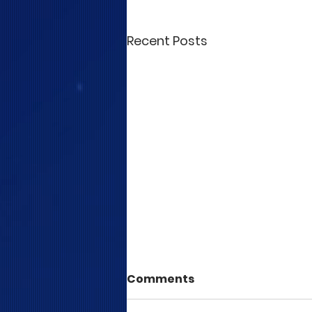
Recent Posts
Comments