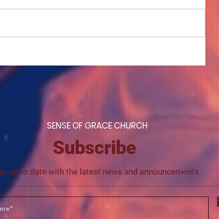
COME TO ME - PART 4
S
ENSE OF GRACE CHURCH
Subscribe
ay up to date with the latest news and announcements