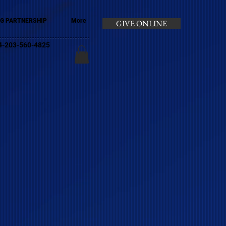
G PARTNERSHIP
More
GIVE ONLINE
+44-203-560-4825