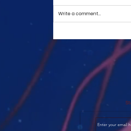
Write a comment...
COME TO ME - PART 5
St