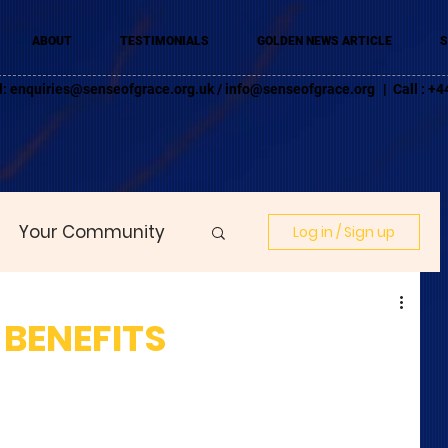
ABOUT
TESTIMONIALS
GOLDEN NEWS ARTICLE
S
l:
enquiries@senseofgrace.org.uk
/
info@senseofgrace.org
| Call : 
Your Community
Log in / Sign up
 BENEFITS