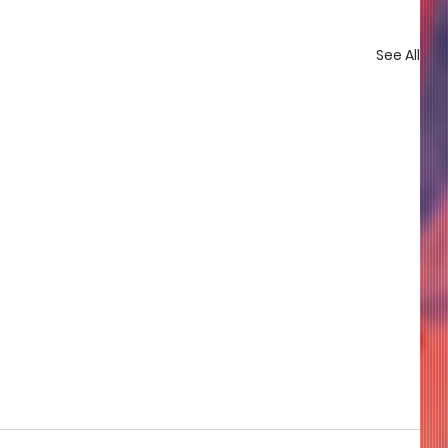
See All