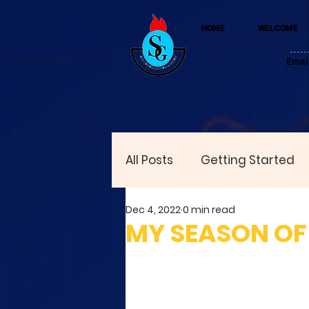
HOME
WELCOME
Emai
All Posts
Getting Started
Dec 4, 2022
0 min read
MY SEASON OF