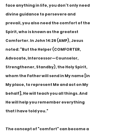
face anything in life, you don't only need 
divine guidance to persevere and 
prevail, you also need the comfort of the 
Spirit, who is known as the greatest 
Comforter. In John 14:26 (AMP), Jesus 
noted: "But the Helper (COMFORTER, 
Advocate, Intercessor—Counselor, 
Strengthener, Standby), the Holy Spirit, 
whom the Father will send in My name [in 
My place, to represent Me and act on My 
behalf], He will teach you all things. And 
He will help you remember everything 
that I have told you."
The concept of "comfort" can become a 