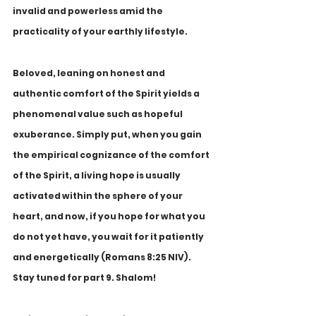
invalid and powerless amid the 
practicality of your earthly lifestyle.
Beloved, leaning on honest and 
authentic comfort of the Spirit yields a 
phenomenal value such as hopeful 
exuberance. Simply put, when you gain 
the empirical cognizance of the comfort 
of the Spirit, a living hope is usually 
activated within the sphere of your 
heart, and now, if you hope for what you 
do not yet have, you wait for it patiently 
and energetically (Romans 8:25 NIV). 
Stay tuned for part 9. Shalom!