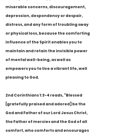
miserable concerns, discouragement, 
depression, despondency or despair, 
distress, and any form of troubling sway 
or physical loss, because the comforting 
influence of the Spirit enables you to 
maintain and retain the invisible power 
of mental well-being, as well as 
empowers you to live a vibrant life, well 
pleasing to God.
2nd Corinthians 1:3-4 reads, "Blessed 
[gratefully praised and adored] be the 
God and Father of our Lord Jesus Christ, 
the Father of mercies and the God of all 
comfort, who comforts and encourages 