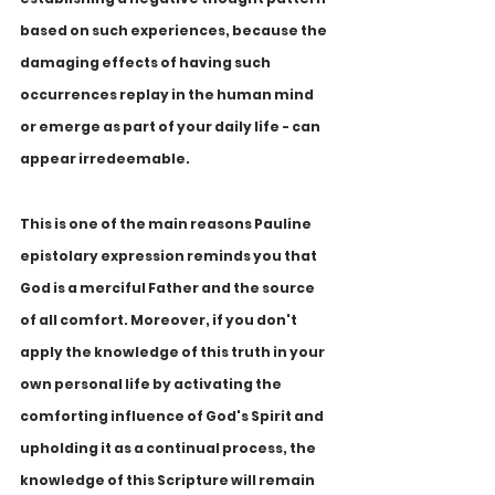
based on such experiences, because the 
damaging effects of having such 
occurrences replay in the human mind 
or emerge as part of your daily life - can 
appear irredeemable. 
This is one of the main reasons Pauline 
epistolary expression reminds you that 
God is a merciful Father and the source 
of all comfort. Moreover, if you don't 
apply the knowledge of this truth in your 
own personal life by activating the 
comforting influence of God's Spirit and 
upholding it as a continual process, the 
knowledge of this Scripture will remain 