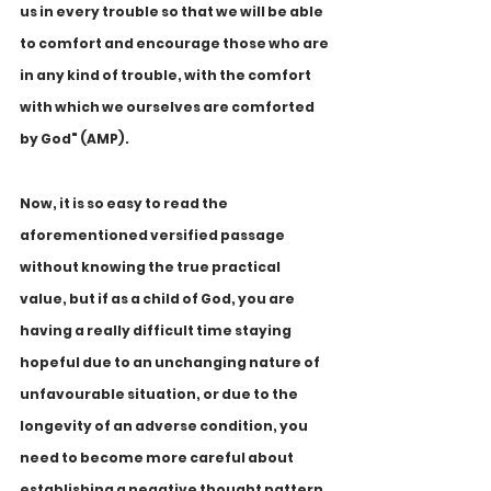
us in every trouble so that we will be able 
to comfort and encourage those who are 
in any kind of trouble, with the comfort 
with which we ourselves are comforted 
by God" (AMP).
Now, it is so easy to read the 
aforementioned versified passage 
without knowing the true practical 
value, but if as a child of God, you are 
having a really difficult time staying 
hopeful due to an unchanging nature of 
unfavourable situation, or due to the 
longevity of an adverse condition, you 
need to become more careful about 
establishing a negative thought pattern 