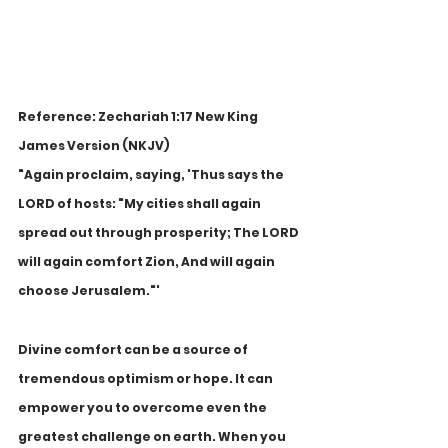
Reference: Zechariah 1:17 New King 
James Version (NKJV)
"Again proclaim, saying, 'Thus says the 
LORD of hosts: "My cities shall again 
spread out through prosperity; The LORD 
will again comfort Zion, And will again 
choose Jerusalem."'
Divine comfort can be a source of 
tremendous optimism or hope. It can 
empower you to overcome even the 
greatest challenge on earth. When you 