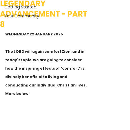
LEGENDARY
Getting Started
ADVANCEMENT - PART
Your Community
8
WEDNESDAY 22 JANUARY 2025
The LORD will again comfort Zion, and in 
today's topic, we are going to consider 
how the inspiring effects of "comfort" is 
divinely beneficial to living and 
conducting our individual Christian lives. 
More below!