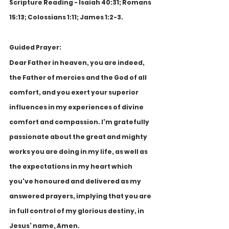
Scripture Reading - Isaiah 40:31; Romans 
15:13; Colossians 1:11; James 1:2-3.
Guided Prayer:
Dear Father in heaven, you are indeed, 
the Father of mercies and the God of all 
comfort, and you exert your superior 
influences in my experiences of divine 
comfort and compassion. I'm gratefully 
passionate about the great and mighty 
works you are doing in my life, as well as 
the expectations in my heart which 
you've honoured and delivered as my 
answered prayers, implying that you are 
in full control of my glorious destiny, in 
Jesus' name, Amen.