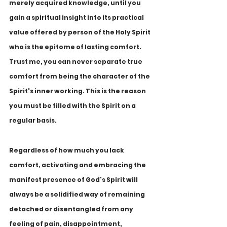
merely acquired knowledge, until you 
gain a spiritual insight into its practical 
value offered by person of the Holy Spirit 
who is the epitome of lasting comfort. 
Trust me, you can never separate true 
comfort from being the character of the 
Spirit's inner working. This is the reason 
you must be filled with the Spirit on a 
regular basis. 
Regardless of how much you lack 
comfort, activating and embracing the 
manifest presence of God's Spirit will 
always be a solidified way of remaining 
detached or disentangled from any 
feeling of pain, disappointment, 