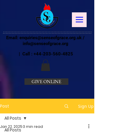
Email:
enquiries@senseofgrace.org.uk
/
info@senseofgrace.org
| Call :
+44-203-560-4825
GIVE ONLINE
Post
Sign Up
All Posts
Jan 22, 2025
3 min read
All Posts