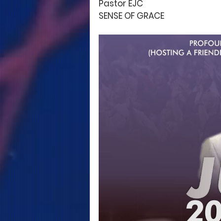
Pastor EJC
SENSE OF GRACE 