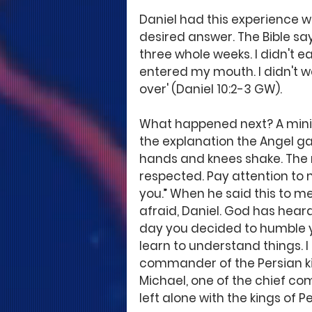
Daniel had this experience w
desired answer. The Bible say
three whole weeks. I didn't 
entered my mouth. I didn't w
over' (Daniel 10:2-3 GW). 
What happened next? A mini
the explanation the Angel 
hands and knees shake. The m
respected. Pay attention to 
you.” When he said this to me,
afraid, Daniel. God has heard
day you decided to humble yo
learn to understand things. 
commander of the Persian ki
Michael, one of the chief c
left alone with the kings of Pe