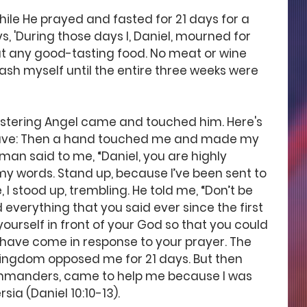
hile He prayed and fasted for 21 days for a 
s, 'During those days I, Daniel, mourned for 
eat any good-tasting food. No meat or wine 
ash myself until the entire three weeks were 
stering Angel came and touched him. Here's 
gave: Then a hand touched me and made my 
an said to me, “Daniel, you are highly 
my words. Stand up, because I’ve been sent to 
 I stood up, trembling. He told me, “Don’t be 
 everything that you said ever since the first 
urself in front of your God so that you could 
I have come in response to your prayer. The 
ngdom opposed me for 21 days. But then 
ommanders, came to help me because I was 
rsia (Daniel 10:10-13).