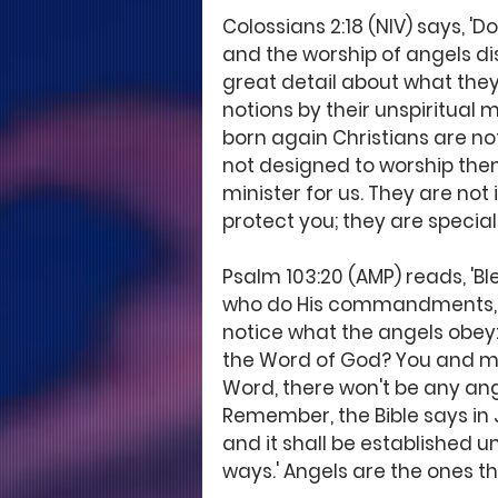
Colossians 2:18 (NIV) says, 'D
and the worship of angels dis
great detail about what they
notions by their unspiritual m
born again Christians are n
not designed to worship them
minister for us. They are not 
protect you; they are special
Psalm 103:20 (AMP) reads, 'Bl
who do His commandments, Obe
notice what the angels obey:
the Word of God? You and me.
Word, there won't be any ange
Remember, the Bible says in J
and it shall be established un
ways.' Angels are the ones t