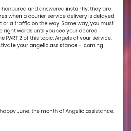
 honoured and answered instantly; they are 
es when a courier service delivery is delayed, 
t or a traffic on the way. Same way, you must 
e right words until you see your decree 
e PART 2 of this topic: Angels at your service, 
ctivate your angelic assistance -  coming 
happy June, the month of Angelic assistance.