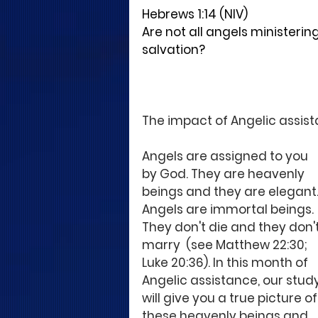
Hebrews 1:14 (NIV)
Are not all angels ministering 
salvation?
The impact of Angelic assista
Angels are assigned to you 
by God. They are heavenly 
beings and they are elegant.
Angels are immortal beings. 
They don't die and they don't
marry  (see Matthew 22:30; 
Luke 20:36). In this month of 
Angelic assistance, our study
will give you a true picture of
these heavenly beings and 