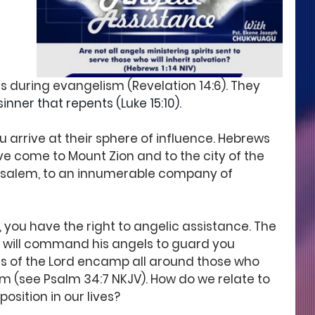
 during evangelism (Revelation 14:6). They
nner that repents (Luke 15:10). 
 arrive at their sphere of influence. Hebrews 
ave come to Mount Zion and to the city of the 
rusalem, to an innumerable company of 
 you have the right to angelic assistance. The 
, 'he will command his angels to guard you 
els of the Lord encamp all around those who 
em (see Psalm 34:7 NKJV). How do we relate to 
osition in our lives?