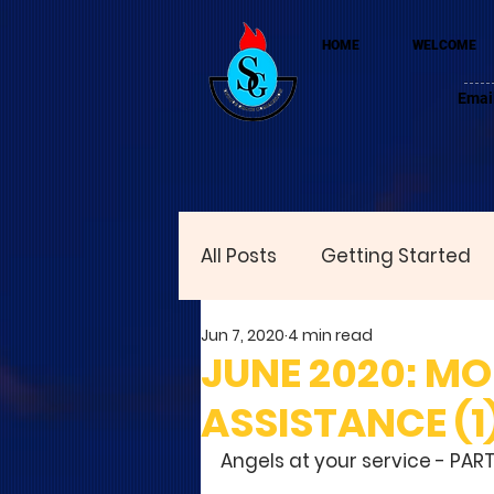
HOME
WELCOME
Emai
All Posts
Getting Started
Jun 7, 2020
4 min read
JUNE 2020: M
ASSISTANCE (1
Angels at your service - PART