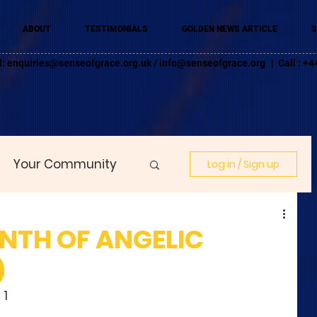
ABOUT
TESTIMONIALS
GOLDEN NEWS ARTICLE
S
l:
enquiries@senseofgrace.org.uk
/
info@senseofgrace.org
| Call : 
Your Community
Log in / Sign up
ONTH OF ANGELIC
)
 1