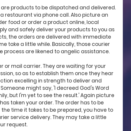
y are products to be dispatched and delivered. 
 a restaurant via phone call. Also picture an 
er food or order a product online, local 
ply and safely deliver your products to you as 
ts, the orders are delivered with immediate 
 take a little while. Basically, those courier 
he process are likened to angelic assistance. 
er or mail carrier. They are waiting for your 
ssion, so as to establish them once they hear 
ction excelling in strength to deliver and 
. Someone might say, 'I decreed God's Word 
, but I'm yet to see the result.' Again picture 
has taken your order. The order has to be 
he time it takes to be prepared, you have to 
rier service delivery. They may take a little 
ur request. 