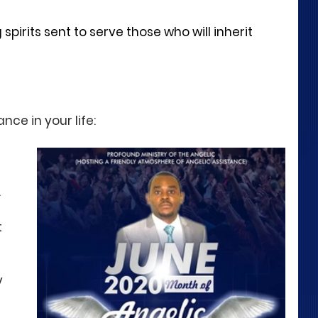
spirits sent to serve those who will inherit 
nce in your life:
 
 
 
 