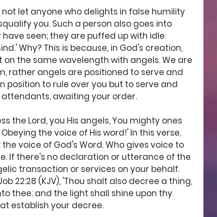
o not let anyone who delights in false humility 
qualify you. Such a person also goes into 
 have seen; they are puffed up with idle 
ind.' Why? This is because, in God's creation, 
ot on the same wavelength with angels. We are 
, rather angels are positioned to serve and 
in position to rule over you but to serve and 
 attendants, awaiting your order.  
ess the Lord, you His angels, You mighty ones 
ying the voice of His word!' In this verse, 
 the voice of God's Word. Who gives voice to 
 If there's no declaration or utterance of the 
lic transaction or services on your behalf. 
ob 22:28 (KJV), 'Thou shalt also decree a thing, 
to thee: and the light shall shine upon thy 
hat establish your decree.