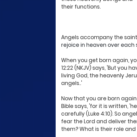
their functions.
Angels accompany the saints
rejoice in heaven over each si
When you get born again, you
12:22 (NKJV) says, 'But you h
living God, the heavenly Je
angels..' 
Now that you are born again,
Bible says, 'for it is written
carefully (Luke 4:10). So ang
fear the Lord and deliver th
them? What is their role and p