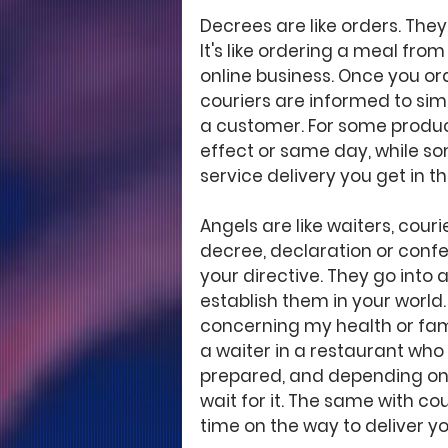
Decrees are like orders. The
It's like ordering a meal from
online business. Once you ord
couriers are informed to sim
a customer. For some produc
effect or same day, while some
service delivery you get in t
Angels are like waiters, couri
decree, declaration or confe
your directive. They go into a
establish them in your world
concerning my health or family
a waiter in a restaurant who 
prepared, and depending on t
wait for it. The same with cou
time on the way to deliver yo