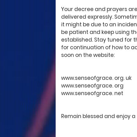
Your decree and prayers are
delivered expressly. Sometim
it might be due to an inciden
be patient and keep using th
established. Stay tuned for th
for continuation of how to a
soon on the website:
www.senseofgrace. org. uk
www.senseofgrace. org
www.senseofgrace. net 
Remain blessed and enjoy a 