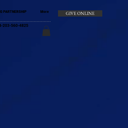
G PARTNERSHIP
More
GIVE ONLINE
+44-203-560-4825