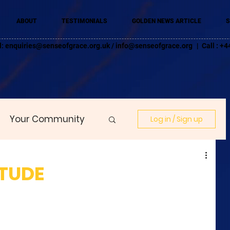
ABOUT
TESTIMONIALS
GOLDEN NEWS ARTICLE
S
l:
enquiries@senseofgrace.org.uk
/
info@senseofgrace.org
| Call : 
Your Community
Log in / Sign up
ITUDE