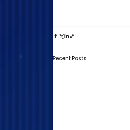
Recent Posts