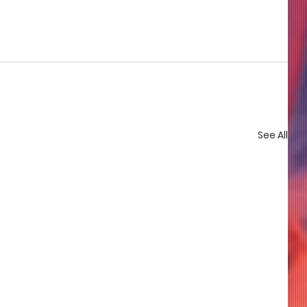
See All