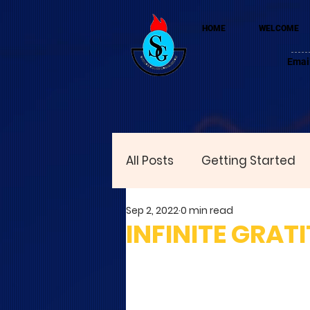
HOME
WELCOME
Emai
All Posts
Getting Started
Sep 2, 2022
0 min read
INFINITE GRAT