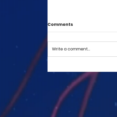
Comments
Write a comment...
COME TO ME - PART 5