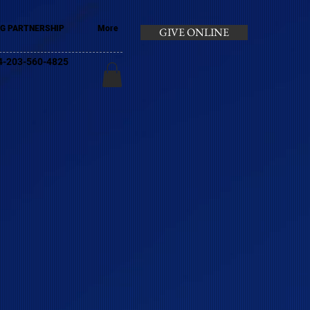
G PARTNERSHIP
More
GIVE ONLINE
+44-203-560-4825