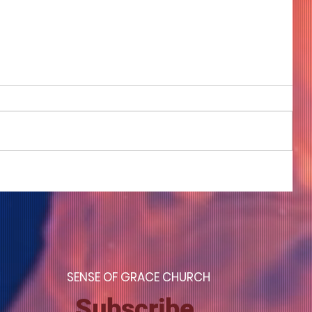
COME TO ME - PART 4
S
ENSE OF GRACE CHURCH
Subscribe