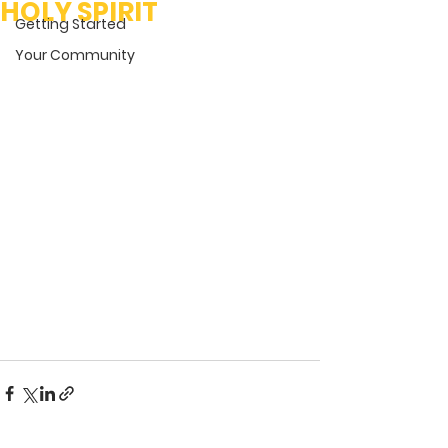
HOLY SPIRIT
Getting Started
Your Community