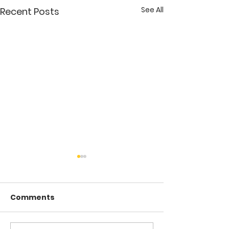
See All
Recent Posts
Comments