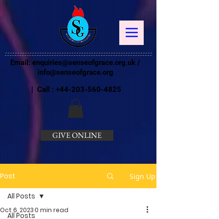
Email:
enquiries@senseofgrace.org.uk
/
info@senseofgrace.org
| Call :
+44-203-560-4825
GIVE ONLINE
Post
Sign Up
All Posts
Oct 6, 2023
0 min read
All Posts