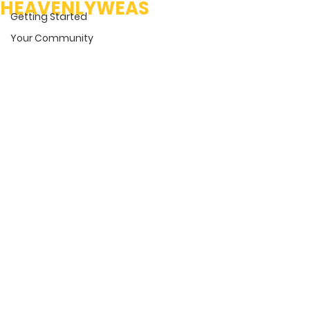
HEAVENLYWEAS
Getting Started
Your Community