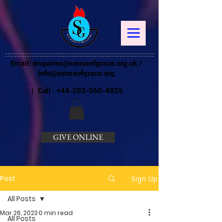
Email:
enquiries@senseofgrace.org.uk
/
info@senseofgrace.org
| Call :
+44-203-560-4825
GIVE ONLINE
Post
Sign Up
All Posts
Mar 26, 2023
0 min read
All Posts