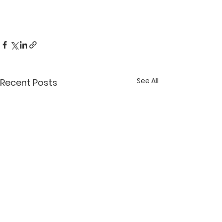
See All
Recent Posts