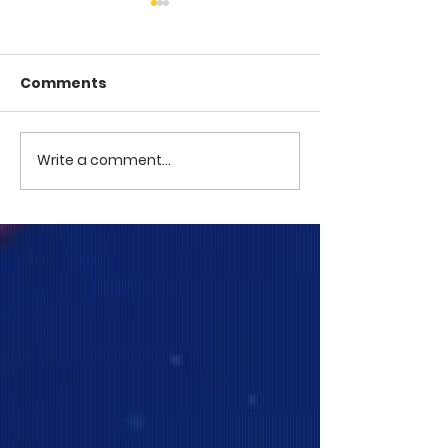
Comments
COME TO ME -
COME TO ME - PART 4
Write a comment...