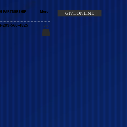
G PARTNERSHIP
More
GIVE ONLINE
+44-203-560-4825