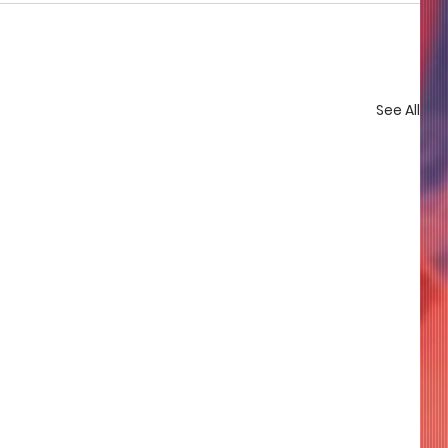
See All