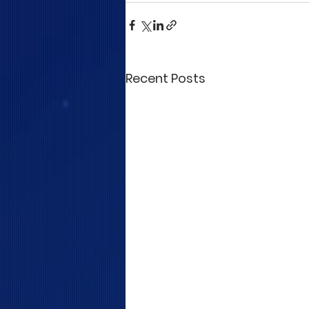
Recent Posts