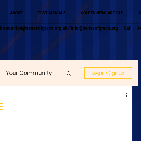
ABOUT
TESTIMONIALS
GOLDEN NEWS ARTICLE
S
l:
enquiries@senseofgrace.org.uk
/
info@senseofgrace.org
| Call : 
Your Community
Log in / Sign up
E