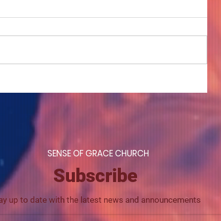
COME TO ME - PART 4
S
ENSE OF GRACE CHURCH
Subscribe
ay up to date with the latest news and announcements