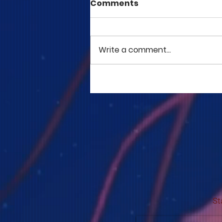
Comments
Write a comment...
COME TO ME - PART 5
St