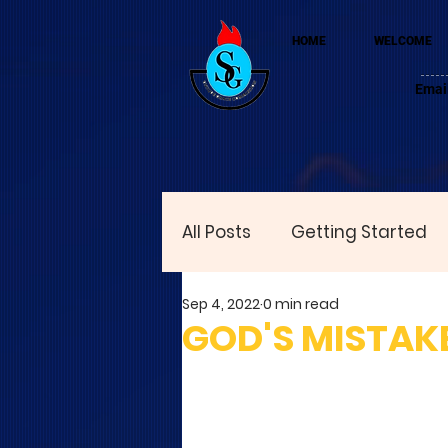
HOME
WELCOME
Emai
All Posts
Getting Started
Sep 4, 2022
0 min read
GOD'S MISTAK