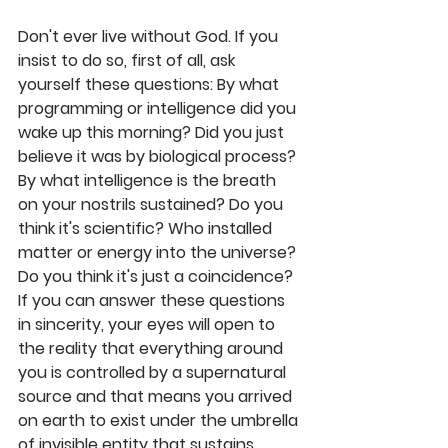
Don't ever live without God. If you 
insist to do so, first of all, ask 
yourself these questions: By what 
programming or intelligence did you 
wake up this morning? Did you just 
believe it was by biological process? 
By what intelligence is the breath 
on your nostrils sustained? Do you 
think it's scientific? Who installed 
matter or energy into the universe? 
Do you think it's just a coincidence? 
If you can answer these questions 
in sincerity, your eyes will open to 
the reality that everything around 
you is controlled by a supernatural 
source and that means you arrived 
on earth to exist under the umbrella 
of invisible entity that sustains 