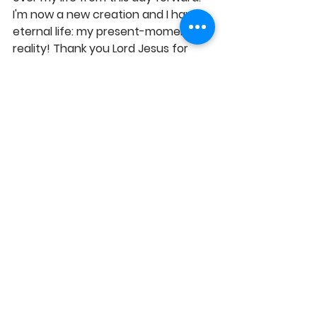
I'm now a new creation and I have 
eternal life: my present-moment 
reality! Thank you Lord Jesus for 
saving me and taking full charge of 
my life, as my Lord. Amen!