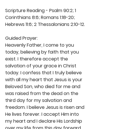
Scripture Reading - Psalm 90:2; 1 
Corinthians 8:6; Romans 1:18-20; 
Hebrews 11:6; 2 Thessalonians 2:10-12.
Guided Prayer:
Heavenly Father, I come to you 
today, believing by faith that you 
exist. I therefore accept the 
salvation of your grace in Christ 
today. I confess that I truly believe 
with all my heart that Jesus is your 
Beloved Son, who died for me and 
was raised from the dead on the 
third day for my salvation and 
freedom. I believe Jesus is risen and 
He lives forever. I accept Him into 
my heart and I declare His Lordship 
over my life from this day forward. 