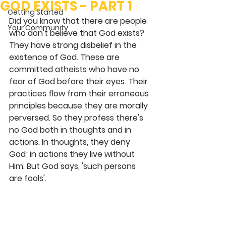
GOD EXISTS - PART 1
Getting Started
Did you know that there are people 
Your Community
who don't believe that God exists? 
They have strong disbelief in the 
existence of God. These are 
committed atheists who have no 
fear of God before their eyes. Their 
practices flow from their erroneous 
principles because they are morally 
perversed. So they profess there's 
no God both in thoughts and in 
actions. In thoughts, they deny 
God; in actions they live without 
Him. But God says, 'such persons 
are fools'.