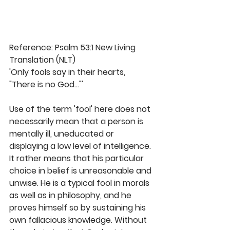
Reference: Psalm 53:1 New Living 
Translation (NLT)
'Only fools say in their hearts, 
"There is no God..."'
Use of the term 'fool' here does not 
necessarily mean that a person is 
mentally ill, uneducated or 
displaying a low level of intelligence. 
It rather means that his particular 
choice in belief is unreasonable and 
unwise. He is a typical fool in morals 
as well as in philosophy, and he 
proves himself so by sustaining his 
own fallacious knowledge. Without 