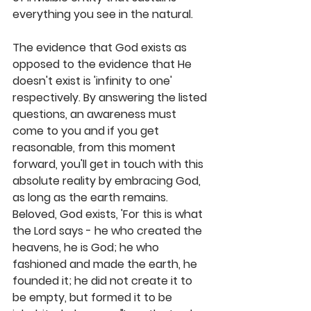
everything you see in the natural.
The evidence that God exists as 
opposed to the evidence that He 
doesn't exist is 'infinity to one' 
respectively. By answering the listed 
questions, an awareness must 
come to you and if you get 
reasonable, from this moment 
forward, you'll get in touch with this 
absolute reality by embracing God, 
as long as the earth remains. 
Beloved, God exists, 'For this is what 
the Lord says - he who created the 
heavens, he is God; he who 
fashioned and made the earth, he 
founded it; he did not create it to 
be empty, but formed it to be 