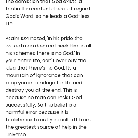
the admission that God exists, a 
fool in this context does not regard 
God's Word; so he leads a God-less 
life.
Psalm 10:4 noted, 'In his pride the 
wicked man does not seek Him; in all 
his schemes there is no God.' In 
your entire life, don't ever buy the 
idea that there's no God. Its a 
mountain of ignorance that can 
keep you in bondage for life and 
destroy you at the end. This is 
because no man can resist God 
successfully. So this belief is a 
harmful error because it is 
foolishness to cut yourself off from 
the greatest source of help in the 
universe.