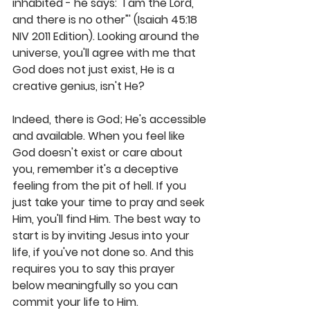
inhabited - he says: "I am the Lord, 
and there is no other"' (Isaiah 45:18 
NIV 2011 Edition). Looking around the 
universe, you'll agree with me that 
God does not just exist, He is a 
creative genius, isn't He?
Indeed, there is God; He's accessible 
and available. When you feel like 
God doesn't exist or care about 
you, remember it's a deceptive 
feeling from the pit of hell. If you 
just take your time to pray and seek 
Him, you'll find Him. The best way to 
start is by inviting Jesus into your 
life, if you've not done so. And this 
requires you to say this prayer 
below meaningfully so you can 
commit your life to Him.