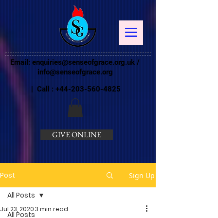
Email:
enquiries@senseofgrace.org.uk
/
info@senseofgrace.org
| Call :
+44-203-560-4825
GIVE ONLINE
Post
Sign Up
All Posts
Jul 23, 2020
3 min read
All Posts