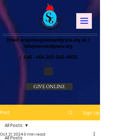
Email:
enquiries@senseofgrace.org.uk
/
info@senseofgrace.org
| Call :
+44-203-560-4825
GIVE ONLINE
Post
Sign Up
All Posts
Oct 21, 2024
0 min read
All Posts