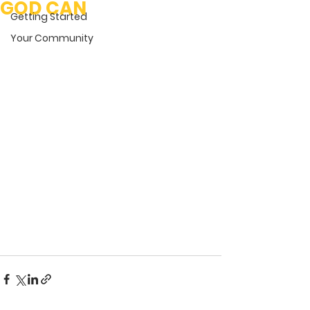
GOD CAN
Getting Started
Your Community