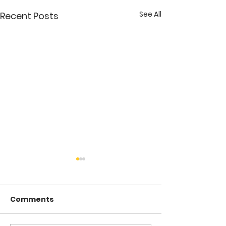
See All
Recent Posts
Comments