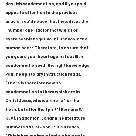
devilish condemnation, and if you paid 
apposite attention to the previous 
article, you'd notice that I listed it as the 
"number one" factor that wields or 
exercises his negative influences in the 
human heart. Therefore, to ensure that 
you guard your heart against devilish 
condemnation with the right knowledge, 
Pauline epistolary instruction reads, 
"There is therefore now no 
condemnation to them which are in 
Christ Jesus, who walk not after the 
flesh, but after the Spirit" (Romans 8:1 
KJV). In addition, Johannine literature 
numbered as 1st John 3:19-20 reads, 
"This is how we know that we belong to 