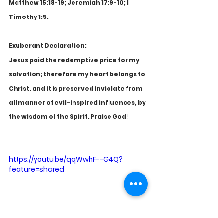
Matthew 15:18-19; Jeremiah 17:9-10; 1 
Timothy 1:5.
Exuberant Declaration:
Jesus paid the redemptive price for my 
salvation; therefore my heart belongs to 
Christ, and it is preserved inviolate from 
all manner of evil-inspired influences, by 
the wisdom of the Spirit. Praise God!
https://youtu.be/qqWwhF--G4Q?
feature=shared