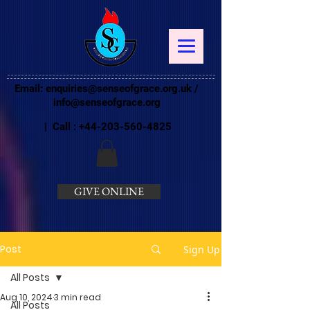
Email:
enquiries@senseofgrace.org.uk
/
info@senseofgrace.org
| Call :
+44-203-560-4825
GIVE ONLINE
Post
Sign Up
All Posts
Aug 10, 2024
3 min read
All Posts