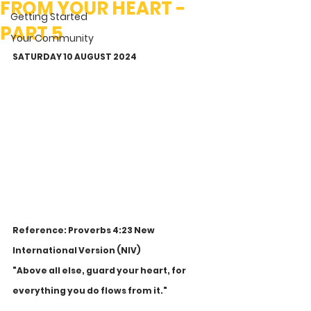
FROM YOUR HEART -
Getting Started
PART 5
Your Community
SATURDAY 10 AUGUST 2024
Reference: Proverbs 4:23 New 
International Version (NIV)
"Above all else, guard your heart, for 
everything you do flows from it."