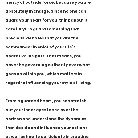
mercy of outside force, because you are 
absolutely in charge. Since no one can 
guard your heart for you, think about it 
carefully! To guard something that 
precious, denotes that you are the 
commander in chief of your life's 
operative insights. That means, you 
have the governing authority over what 
goes on within you, which matters in 
regard to influencing your style of living.
From a guarded heart, you can stretch 
out your inner eyes to see over the 
horizon and understand the dynamics 
that decide and influence your actions, 
as well as how to participate in creating 