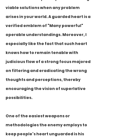
viable solutions when any problem 
arises in your world. A guarded heart is a 
verified emblem of "Many powerful" 
operable understandings. Moreover, I 
especially like the fact that such heart 
knows how to remain tenable with 
judicious flow of a strong focus majored 
on filtering and eradicating the wrong 
thoughts and perceptions, thereby 
encouraging the vision of superlative 
possibilities.
One of the easiest weapons or 
methodologies the enemy employs to 
keep people's heart unguarded is his 