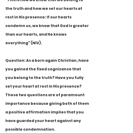
the truth and how we set our hearts at 
rest in His presence: If our hearts 
condemn us, we know that God is greater 
than our hearts, and He knows 
everything" (NIV).
Question: As a born again Christian, have 
you gained the fixed cognizance that 
you belong to the truth? Have you fully 
set your heart at rest in His presence? 
These two questions are of paramount 
importance because giving both of them 
a positive affirmation implies that you 
have guarded your heart against any 
possible condemnation. 