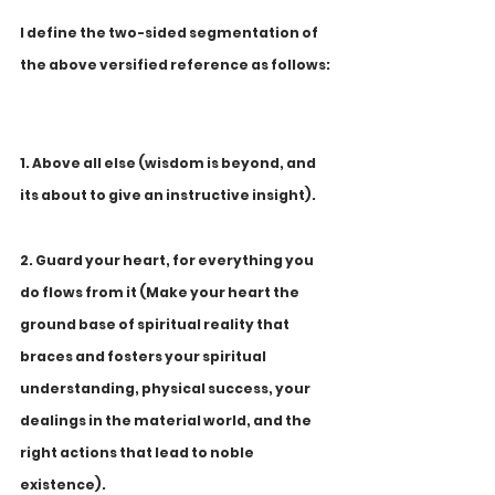
I define the two-sided segmentation of 
the above versified reference as follows:
1. Above all else (wisdom is beyond, and 
its about to give an instructive insight).
2. Guard your heart, for everything you 
do flows from it (Make your heart the 
ground base of spiritual reality that 
braces and fosters your spiritual 
understanding, physical success, your 
dealings in the material world, and the 
right actions that lead to noble 
existence).