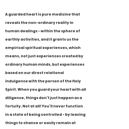
A guarded heart is pure medicine that 
reveals the non-ordinary reality in 
human dealings - within the sphere of 
earthly activities, and it grants us the 
empirical spiritual experiences, which 
means, not just experiences created by 
ordinary human minds, but experiences 
based on our direct relational 
indulgence with the person of the Holy 
Spirit. When you guard your heart with all 
diligence, things don't just happen as a 
fortuity. Not at all! You'll never function 
in a state of being controlled - by leaving 
things to chance or easily remain at 