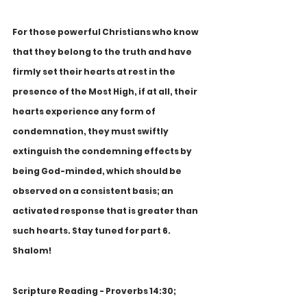
For those powerful Christians who know 
that they belong to the truth and have 
firmly set their hearts at rest in the 
presence of the Most High, if at all, their 
hearts experience any form of 
condemnation, they must swiftly 
extinguish the condemning effects by 
being God-minded, which should be 
observed on a consistent basis; an 
activated response that is greater than 
such hearts. Stay tuned for part 6. 
Shalom!
Scripture Reading - Proverbs 14:30; 