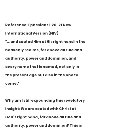
Reference: Ephesians 1:20-21 New 
International Version (NIV)
"...and seated Him at His right hand in the 
heavenly realms, far above all rule and 
authority, power and dominion, and 
every name that is named, not only in 
the present age but also in the one to 
come."
Why am I still expounding this revelatory 
insight: We are seated with Christ at 
God's right hand, far above all rule and 
authority, power and dominion? This is 