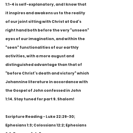
1:1-4 is self-explanatory, and I know that 
it inspires and awakens us to the reality 
of our joint sitting with Christ at God's 
right hand both before the very "unseen" 
eyes of our imagination, and within the 
"seen" functionalities of our earthly 
activities, with a more august and 
distinguished advantage than that of 
"before Christ's death and victory" which 
Johannine literature in accordance with 
the Gospel of John confessed in John 
1:14. Stay tuned for part 9. Shalom!
Scripture Reading - Luke 22:29-30; 
Ephesians 1:3; Colossians 12:2; Ephesians 