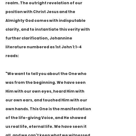
realm. The outright revelation of our 
position with Christ Jesus and the 
Almighty God comes with indisputable 
clarity, and to instantiate this verity with 
further clarification, Johannine 
literature numbered as 1st John 1:1-4 
reads:
"We want to tell you about the One who 
was from the beginning. We have seen 
Him with our own eyes, heard Him with 
our own ears, and touched Him with our 
own hands. This One is the manifestation 
of the life-giving Voice, and He showed 
us real life, eternal life. We have seen it 
all, and we can't keep what we witnessed 