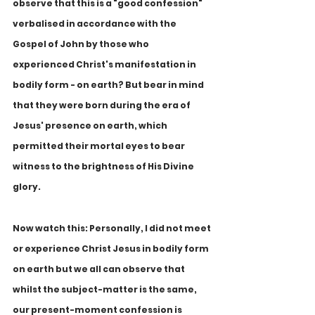
observe that this is a "good confession" 
verbalised in accordance with the 
Gospel of John by those who 
experienced Christ's manifestation in 
bodily form - on earth? But bear in mind 
that they were born during the era of 
Jesus' presence on earth, which 
permitted their mortal eyes to bear 
witness to the brightness of His Divine 
glory.
Now watch this: Personally, I did not meet 
or experience Christ Jesus in bodily form 
on earth but we all can observe that 
whilst the subject-matter is the same, 
our present-moment confession is 