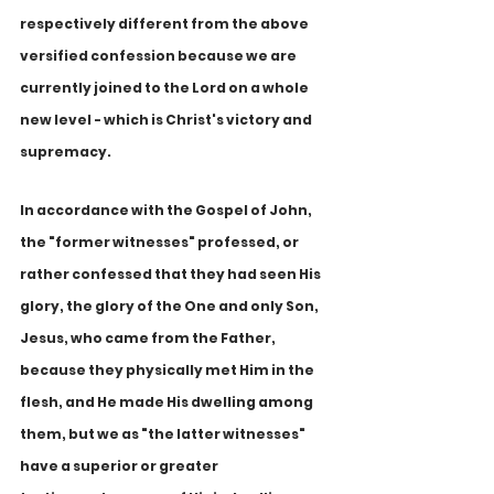
respectively different from the above 
versified confession because we are 
currently joined to the Lord on a whole 
new level - which is Christ's victory and 
supremacy. 
In accordance with the Gospel of John, 
the "former witnesses" professed, or 
rather confessed that they had seen His 
glory, the glory of the One and only Son, 
Jesus, who came from the Father, 
because they physically met Him in the 
flesh, and He made His dwelling among 
them, but we as "the latter witnesses" 
have a superior or greater 