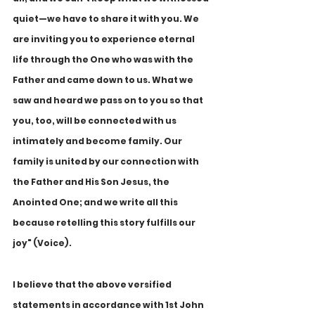
quiet—we have to share it with you. We 
are inviting you to experience eternal 
life through the One who was with the 
Father and came down to us. What we 
saw and heard we pass on to you so that 
you, too, will be connected with us 
intimately and become family. Our 
family is united by our connection with 
the Father and His Son Jesus, the 
Anointed One; and we write all this 
because retelling this story fulfills our 
joy" (Voice).
I believe that the above versified 
statements in accordance with 1st John 