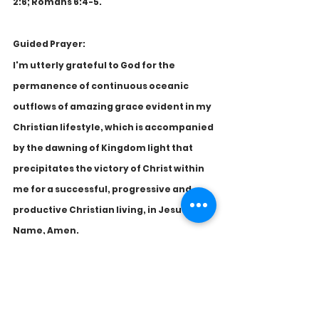
2:6; Romans 6:4-5. 
Guided Prayer:
I'm utterly grateful to God for the 
permanence of continuous oceanic 
outflows of amazing grace evident in my 
Christian lifestyle, which is accompanied 
by the dawning of Kingdom light that 
precipitates the victory of Christ within 
me for a successful, progressive and 
productive Christian living, in Jesus' 
Name, Amen.