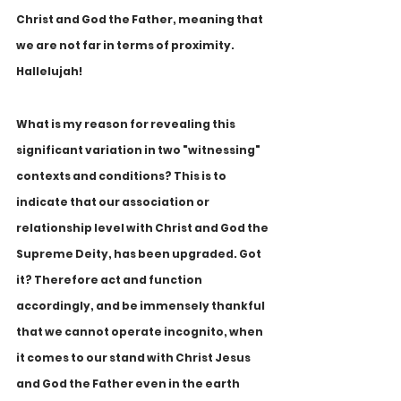
Christ and God the Father, meaning that 
we are not far in terms of proximity. 
Hallelujah!
What is my reason for revealing this 
significant variation in two "witnessing" 
contexts and conditions? This is to 
indicate that our association or 
relationship level with Christ and God the 
Supreme Deity, has been upgraded. Got 
it? Therefore act and function 
accordingly, and be immensely thankful 
that we cannot operate incognito, when 
it comes to our stand with Christ Jesus 
and God the Father even in the earth 