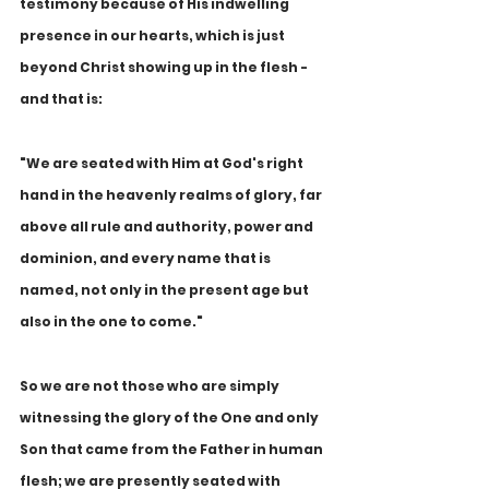
testimony because of His indwelling 
presence in our hearts, which is just 
beyond Christ showing up in the flesh - 
and that is:
"We are seated with Him at God's right 
hand in the heavenly realms of glory, far 
above all rule and authority, power and 
dominion, and every name that is 
named, not only in the present age but 
also in the one to come."
So we are not those who are simply 
witnessing the glory of the One and only 
Son that came from the Father in human 
flesh; we are presently seated with 