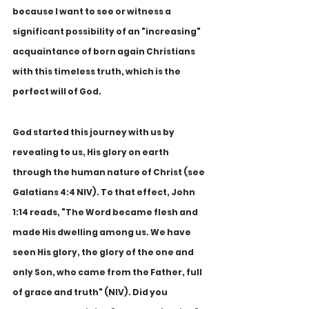
because I want to see or witness a 
significant possibility of an "increasing" 
acquaintance of born again Christians 
with this timeless truth, which is the 
perfect will of God.
God started this journey with us by 
revealing to us, His glory on earth 
through the human nature of Christ (see 
Galatians 4:4 NIV). To that effect, John 
1:14 reads, "The Word became flesh and 
made His dwelling among us. We have 
seen His glory, the glory of the one and 
only Son, who came from the Father, full 
of grace and truth" (NIV). Did you 