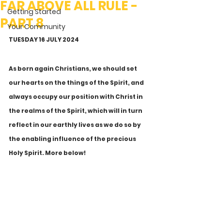
FAR ABOVE ALL RULE -
Getting Started
PART 8
Your Community
TUESDAY 16 JULY 2024
As born again Christians, we should set 
our hearts on the things of the Spirit, and 
always occupy our position with Christ in 
the realms of the Spirit, which will in turn 
reflect in our earthly lives as we do so by 
the enabling influence of the precious 
Holy Spirit. More below!