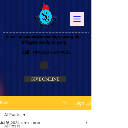
Email:
enquiries@senseofgrace.org.uk
/
info@senseofgrace.org
| Call :
+44-203-560-4825
GIVE ONLINE
Post
Sign Up
All Posts
Jul 16, 2024
4 min read
All Posts