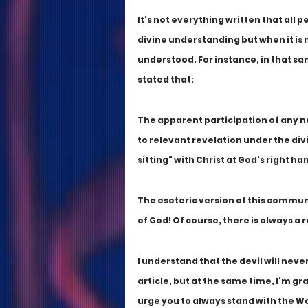
It's not everything written that all p
divine understanding but when it is 
understood. For instance, in that same
stated that: 
The apparent participation of any n
to relevant revelation under the div
sitting" with Christ at God's right h
The esoteric version of this commun
of God! Of course, there is always a
I understand that the devil will nev
article, but at the same time, I'm gr
urge you to always stand with the 