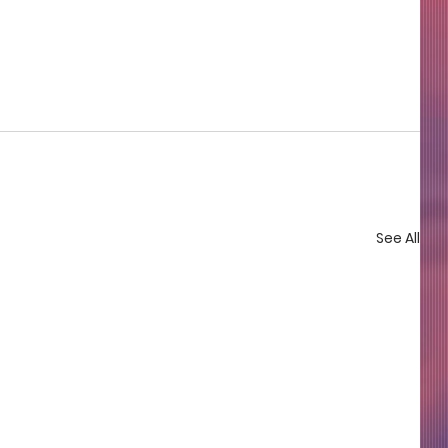
See All