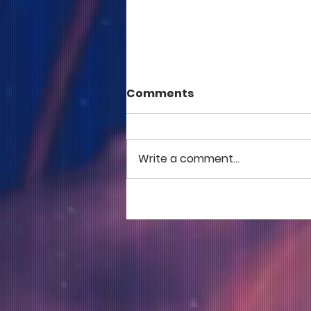
Comments
Write a comment...
COME TO ME - PART 5