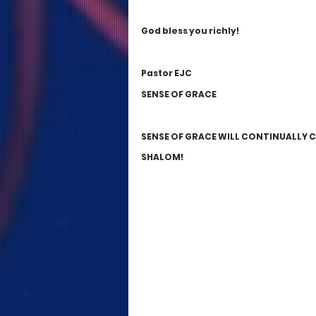
God bless you richly!
Pastor EJC 
SENSE OF GRACE
SENSE OF GRACE WILL CONTINUALLY 
SHALOM! 