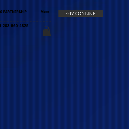
G PARTNERSHIP
More
GIVE ONLINE
+44-203-560-4825