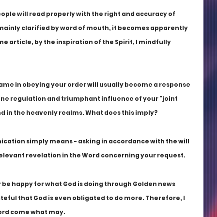
eople will read properly with the right and accuracy of 
mainly clarified by word of mouth, it becomes apparently 
 article, by the inspiration of the Spirit, I mindfully 
ame in obeying your order will usually become a response 
ine regulation and triumphant influence of your "joint 
and in the heavenly realms. What does this imply?
ication simply means - asking in accordance with the will 
 relevant revelation in the Word concerning your request. 
er be happy for what God is doing through Golden news 
ateful that God is even obligated to do more. Therefore, I 
Word come what may. 