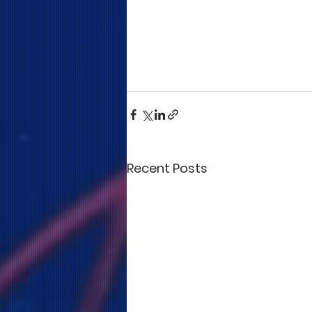
Recent Posts