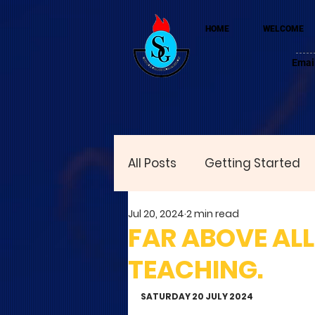
HOME
WELCOME
Emai
All Posts
Getting Started
Jul 20, 2024
2 min read
FAR ABOVE ALL 
TEACHING.
SATURDAY 20 JULY 2024