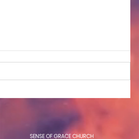
COME TO ME - PART 4
S
ENSE OF GRACE CHURCH