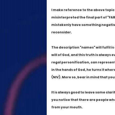
I make reference to the above topic
misinterpreted the final part of "FAR
mistakenly have something negative 
reconsider. 
The description "names" will fulfil is
will of God, and this truth is always e
regal personification, can represent 
in the hands of God, he turns it whe
(NIV). More so, bear in mind that you
It is always good to leave some clar
you notice that there are people who
from your mouth. 