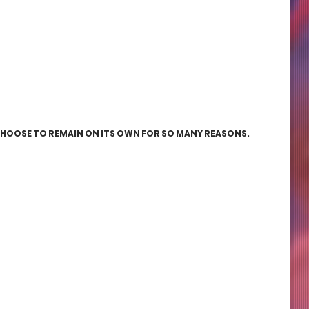
CHOOSE TO REMAIN ON ITS OWN FOR SO MANY REASONS. 