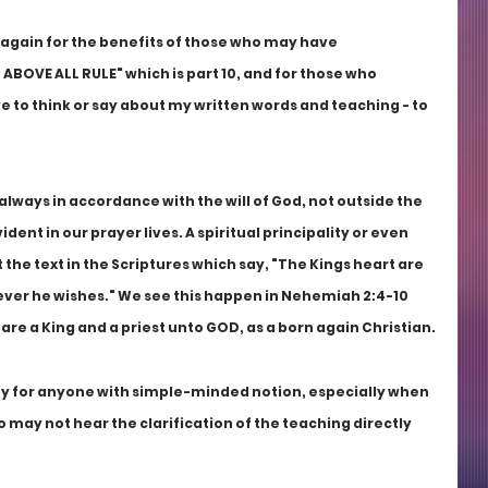
 again for the benefits of those who may have 
 ABOVE ALL RULE" which is part 10, and for those who 
to think or say about my written words and teaching - to 
 always in accordance with the will of God, not outside the 
vident in our prayer lives. A spiritual principality or even 
the text in the Scriptures which say, "The Kings heart are 
rever he wishes." We see this happen in Nehemiah 2:4-10 
 are a King and a priest unto GOD, as a born again Christian.
ity for anyone with simple-minded notion, especially when 
 may not hear the clarification of the teaching directly 