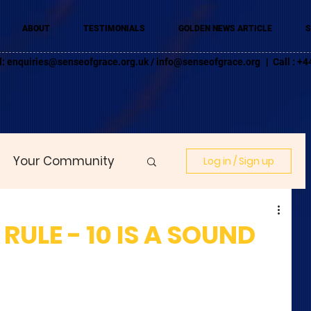
ABOUT
TESTIMONIALS
GOLDEN NEWS ARTICLE
S
l:
enquiries@senseofgrace.org.uk
/
info@senseofgrace.org
| Call : 
Your Community
Log in / Sign up
RULE - 10 IS A SOUND