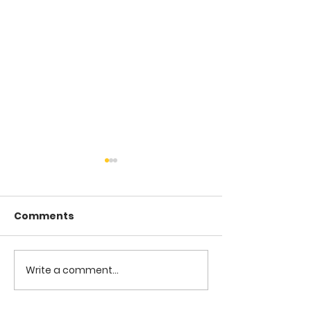
Comments
COME TO ME -
COME TO ME - PART 4
Write a comment...