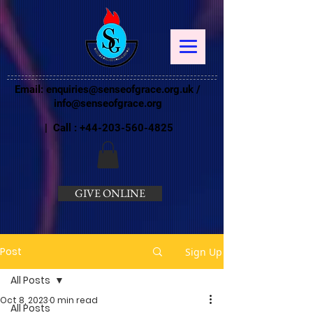
Email:
enquiries@senseofgrace.org.uk
/
info@senseofgrace.org
| Call :
+44-203-560-4825
GIVE ONLINE
Post
Sign Up
All Posts
Oct 8, 2023
0 min read
All Posts