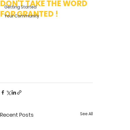
DON'T TAKE THE WORD
Getting Started
FOR GRANTED !
Your Community
See All
Recent Posts