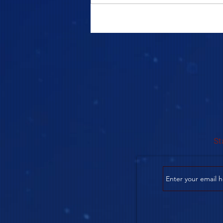
COME TO ME - PART 5
St