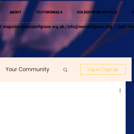
ABOUT
TESTIMONIALS
GOLDEN NEWS ARTICLE
S
l:
enquiries@senseofgrace.org.uk
/
info@senseofgrace.org
| Call : 
Your Community
Log in / Sign up
E