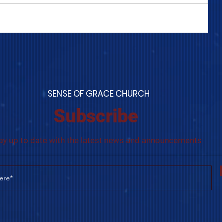
COME TO ME - PART 4
S
ENSE OF GRACE CHURCH
Subscribe
ay up to date with the latest news and announcements