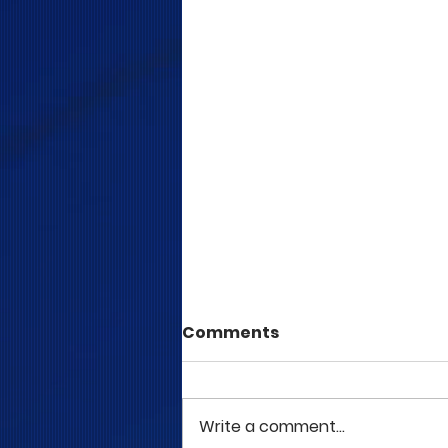
Comments
Write a comment...