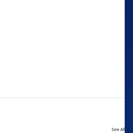
See All