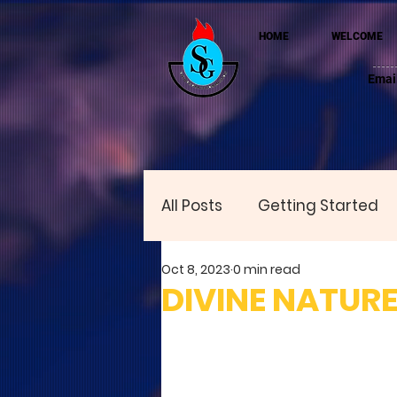
HOME
WELCOME
Emai
All Posts
Getting Started
Oct 8, 2023
0 min read
DIVINE NATUR