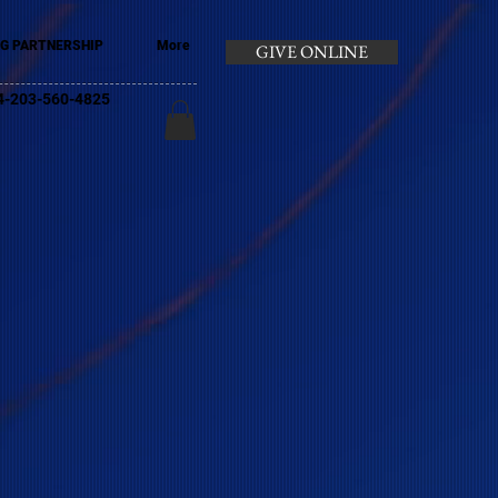
G PARTNERSHIP
More
GIVE ONLINE
+44-203-560-4825