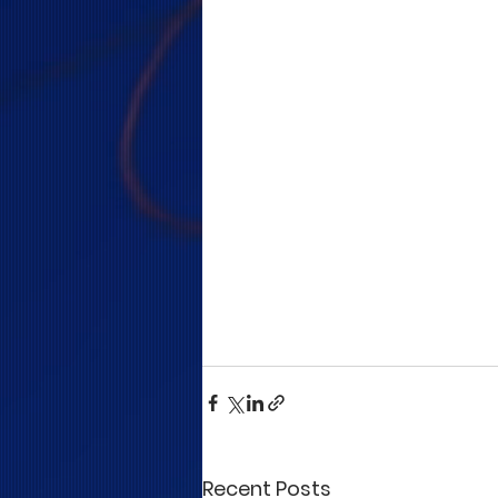
Recent Posts