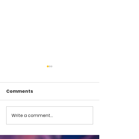
Comments
COME TO ME -
COME TO ME - PART 4
Write a comment...