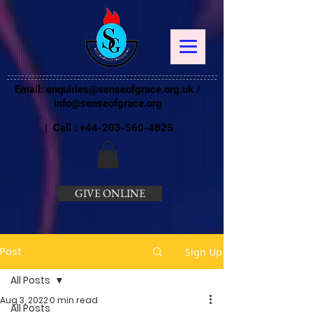
Email:
enquiries@senseofgrace.org.uk
/
info@senseofgrace.org
| Call :
+44-203-560-4825
GIVE ONLINE
Post
Sign Up
All Posts
Aug 3, 2022
0 min read
All Posts