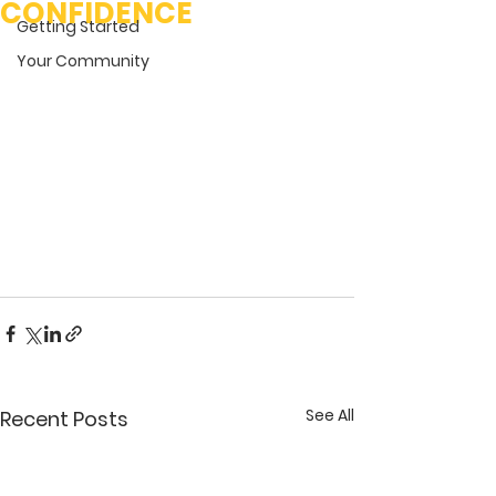
CONFIDENCE
Getting Started
Your Community
See All
Recent Posts