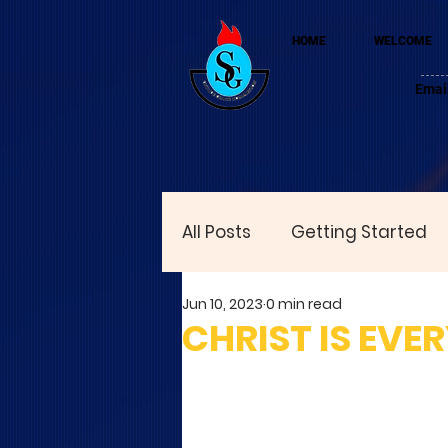
HOME
WELCOME
Emai
All Posts
Getting Started
Jun 10, 2023
0 min read
CHRIST IS EVE