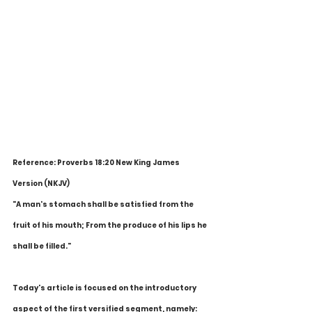
Reference: Proverbs 18:20 New King James 
Version (NKJV)
"A man's stomach shall be satisfied from the 
fruit of his mouth; From the produce of his lips he 
shall be filled."
Today's article is focused on the introductory 
aspect of the first versified segment, namely: