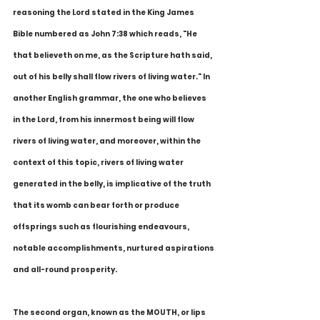
reasoning the Lord stated in the King James 
Bible numbered as John 7:38 which reads, "He 
that believeth on me, as the Scripture hath said, 
out of his belly shall flow rivers of living water." In 
another English grammar, the one who believes 
in the Lord, from his innermost being will flow 
rivers of living water, and moreover, within the 
context of this topic, rivers of living water 
generated in the belly, is implicative of the truth 
that its womb can bear forth or produce 
offsprings such as flourishing endeavours, 
notable accomplishments, nurtured aspirations 
and all-round prosperity. 
The second organ, known as the MOUTH, or lips 