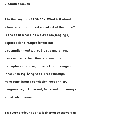
2. A man's mouth
The first organ is STOMACH! What is it about 
stomach in the idealistic context of this topic? It 
is the point where life's purposes, longings, 
expectations, hunger for various 
accomplishments, great ideas and strong 
desires are birthed. Hence, stomach in 
metaphorical sense, reflects the message of 
inner knowing, living hope, breakthrough, 
milestone, inward conviction, recognition, 
progression, attainment, fulfilment, and many-
sided advancement.
This very profound verity is likened to the verbal 