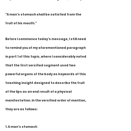
"A man's stomach shall be satisfied from the 
fruit of his mouth." 
Before I commence today's message, I still need 
to remind you of my aforementioned paragraph 
in part 1 of this topic, where I considerably noted 
that the first versified segment used two 
powerful organs of the body as keywords of this 
teaching insight designed to describe the fruit 
of the lips as an end result of a physical 
manifestation. In the versified order of mention, 
they are as follows:
1. A man's stomach