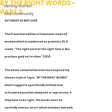
BY THE RIGHT WORDS -
Getting Started
PART 3
Your Community
SATURDAY 02 MAY 2026
The Proverbial edition of Solomonic inspired 
wisdom which is numbered as proverbs 25:11 
reads, "The right word at the right time is like 
precious gold set in silver" (CEV).
The above connotative inference inspired my 
chosen style of topic, "BY THE RIGHT WORDS" 
which suggests specifically defined and 
articulated positive viewpoint or expression. If 
they have to be right, the words must be 
carefully chosen, an art which includes how well, 