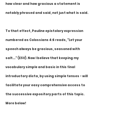
how clear and how gracious a statement is 
notably phrased and said, not just what is said.
To that effect, Pauline epistolary expression 
numbered as Colossians 4:6 reads, "Let your 
speech always be gracious, seasoned with 
salt..." (ESV). Now I believe that keeping my 
vocabulary simple and basic in this final 
introductory dicta, by using simple tenses - will 
facilitate your easy comprehensive access to 
the successive expository parts of this topic. 
More below!