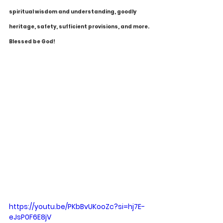
spiritual wisdom and understanding, goodly 
heritage, safety, sufficient provisions, and more. 
Blessed be God!
https://youtu.be/PKbBvUKooZc?si=hj7E-
eJsP0F6E8jV