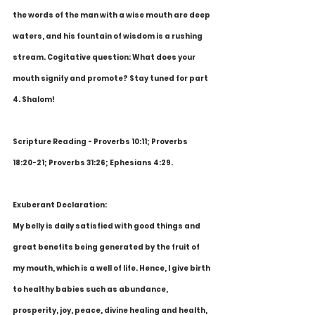
the words of the man with a wise mouth are deep 
waters, and his fountain of wisdom is a rushing 
stream. Cogitative question: What does your 
mouth signify and promote? Stay tuned for part 
4. Shalom!
Scripture Reading - Proverbs 10:11; Proverbs 
18:20-21; Proverbs 31:26; Ephesians 4:29.
Exuberant Declaration:
My belly is daily satisfied with good things and 
great benefits being generated by the fruit of 
my mouth, which is a well of life. Hence, I give birth 
to healthy babies such as abundance, 
prosperity, joy, peace, divine healing and health, 