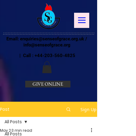
Email:
enquiries@senseofgrace.org.uk
/
info@senseofgrace.org
| Call :
+44-203-560-4825
GIVE ONLINE
Post
Sign Up
All Posts
May 2
3 min read
All Posts