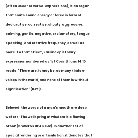
(often used for verbal expressions), is an organ 
that emits sound energy or force in form of 
declarative, corrective, shouty, aggressive, 
calming, gentle, negative, exclamatory, tongue 
speaking, and creative frequency, as well as 
more. To that effect, Pauline epistolary 
expression numbered as 1st Corinthians 14:10 
reads, "There are, it may be, so many kinds of 
voices in the world, and none of them is without 
signification" (KJ21).
Beloved, the words of a man's mouth are deep 
waters; The wellspring of wisdom is a flowing 
brook (Proverbs 18:4 NKJV). In another set of 
special rendering or articulation, it denotes that 