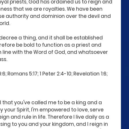
royal priests, God has ordained us to reign and 
ousness that we are royalties. We have been 
e authority and dominion over the devil and 
orld.
decree a thing, and it shall be established 
refore be bold to function as a priest and 
n line with the Word of God, and whatsoever 
ss.
6; Romans 5:17; 1 Peter 2:4-10; Revelation 1:6; 
l that you've called me to be a king and a 
By your Spirit, I'm empowered to love, serve 
gn and rule in life. Therefore I live daily as a 
asing to you and your kingdom, and I reign in 