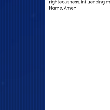
righteousness, influencing my
Name, Amen!