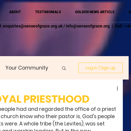
ABOUT
TESTIMONIALS
GOLDEN NEWS ARTICLE
S
l:
enquiries@senseofgrace.org.uk
/
info@senseofgrace.org
| Call : 
Your Community
Log in / Sign up
OYAL PRIESTHOOD
people had and regarded the office of a priest 
 a church know who their pastor is, God's people 
ts were. A whole tribe (the Levites), was set 