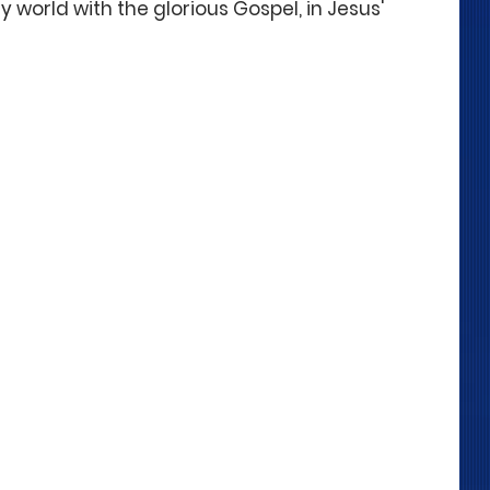
 world with the glorious Gospel, in Jesus' 