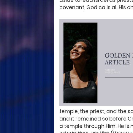
aside to lead Israel as priest
covenant, God calls all His c
temple, the priest, and the s
and it remained so before C
a temple through Him. He is