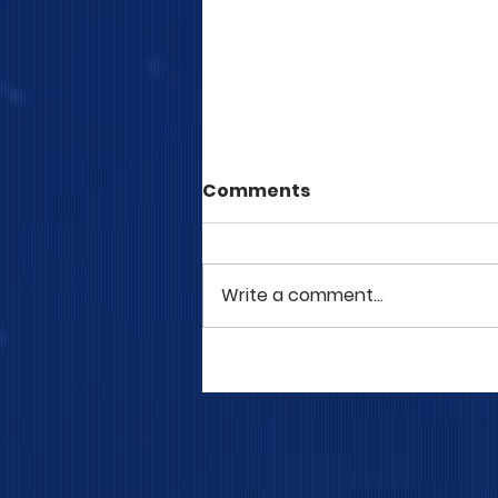
Comments
Write a comment...
COME TO ME - PART 5