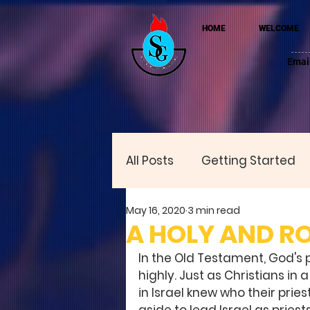
HOME
WELCOME
Emai
All Posts
Getting Started
May 16, 2020
3 min read
A HOLY AND R
In the Old Testament, God's 
highly. Just as Christians in
in Israel knew who their pries