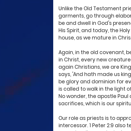
Unlike the Old Testament pri
garments, go through elabora
be and dwell in God's presenc
His Spirit, and today, the Holy 
house, as we mature in Chris
Again, in the old covenant, be
in Christ, every new creature 
again Christians, we are King
says, 'And hath made us king
be glory and dominion for ev
is called to walk in the light
No wonder, the apostle Paul c
sacrifices, which is our spiri
Our role as priests is to appr
intercessor. 1 Peter 2:9 also 