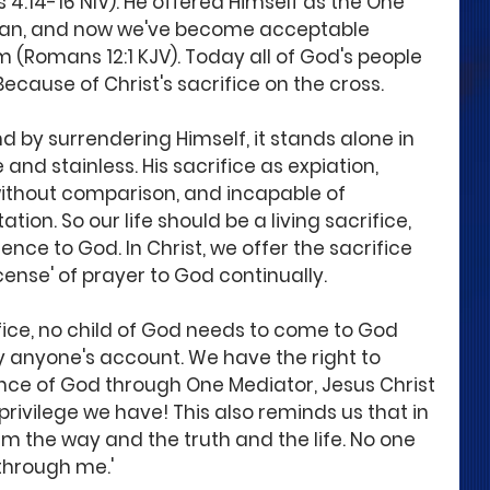
4:14-16 NIV). He offered Himself as the One 
 man, and now we've become acceptable 
 (Romans 12:1 KJV). Today all of God's people 
ecause of Christ's sacrifice on the cross.
nd by surrendering Himself, it stands alone in 
and stainless. His sacrifice as expiation, 
 without comparison, and incapable of 
tation. So our life should be a living sacrifice, 
ence to God. In Christ, we offer the sacrifice 
cense' of prayer to God continually.
rifice, no child of God needs to come to God 
by anyone's account. We have the right to 
nce of God through One Mediator, Jesus Christ 
privilege we have! This also reminds us that in 
I am the way and the truth and the life. No one 
through me.'