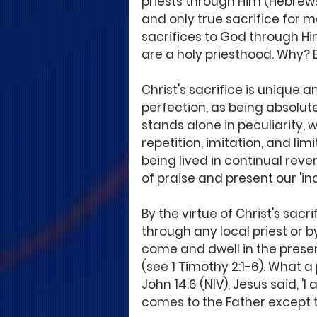
priests through Him (Hebrews 
and only true sacrifice for
sacrifices to God through Him
are a holy priesthood. Why? B
Christ's sacrifice is unique a
perfection, as being absolute 
stands alone in peculiarity,
repetition, imitation, and limi
being lived in continual rever
of praise and present our 'in
By the virtue of Christ's sac
through any local priest or 
come and dwell in the prese
(see 1 Timothy 2:1-6). What a 
John 14:6 (NIV), Jesus said, '
comes to the Father except 