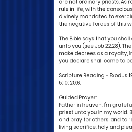
are not ordinary priests. As 
rule in life, with the consci
divinely mandated to exercis
the negative forces of this w
The Bible says that you shall 
unto you (see Job 22:28). The
make decrees as a royalty, i
you declare shall come to pa
Scripture Reading - Exodus 19:
5:10; 20:6.
Guided Prayer:
Father in heaven, I'm gratefu
priest unto you in my world. 
and pray for others, and to rei
living sacrifice, holy and ple