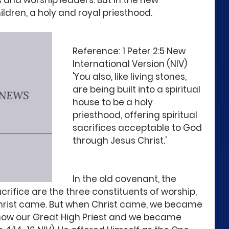
s and worship leaders. But in the new 
hildren, a holy and royal priesthood.
Reference: 1 Peter 2:5 New 
International Version (NIV)
'You also, like living stones, 
are being built into a spiritual 
house to be a holy 
priesthood, offering spiritual 
sacrifices acceptable to God 
through Jesus Christ.'
In the old covenant, the 
acrifice are the three constituents of worship, 
hrist came. But when Christ came, we became 
 now our Great High Priest and we became 