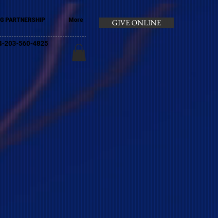
G PARTNERSHIP
More
GIVE ONLINE
+44-203-560-4825