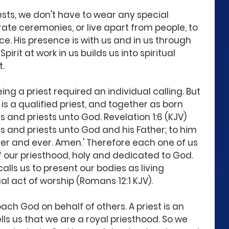
ests, we don't have to wear any special 
te ceremonies, or live apart from people, to 
e. His presence is with us and in us through 
Spirit at work in us builds us into spiritual 
t.
ing a priest required an individual calling. But 
is a qualified priest, and together as born 
s and priests unto God. Revelation 1:6 (KJV) 
s and priests unto God and his Father; to him 
er and ever. Amen.' Therefore each one of us 
 of our priesthood, holy and dedicated to God. 
alls us to present our bodies as living 
tual act of worship (Romans 12:1 KJV).
oach God on behalf of others. A priest is an 
tells us that we are a royal priesthood. So we 