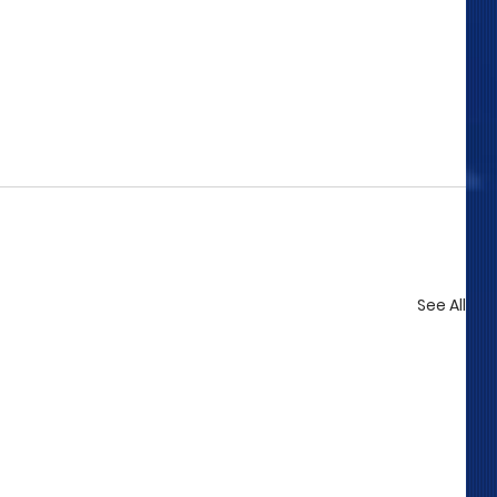
See All