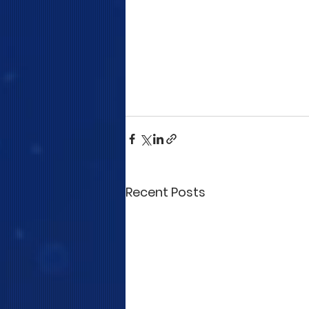
Recent Posts