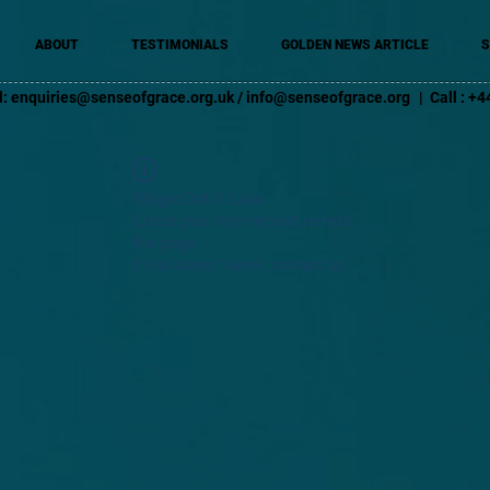
ABOUT
TESTIMONIALS
GOLDEN NEWS ARTICLE
S
l:
enquiries@senseofgrace.org.uk
/
info@senseofgrace.org
| Call : 
Widget Didn’t Load
Check your internet and refresh
this page.
If that doesn’t work, contact us.