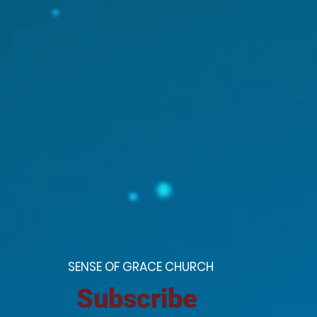
S
ENSE OF GRACE CHURCH
Subscribe