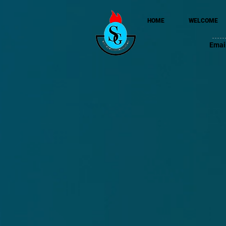
HOME
WELCOME
Emai