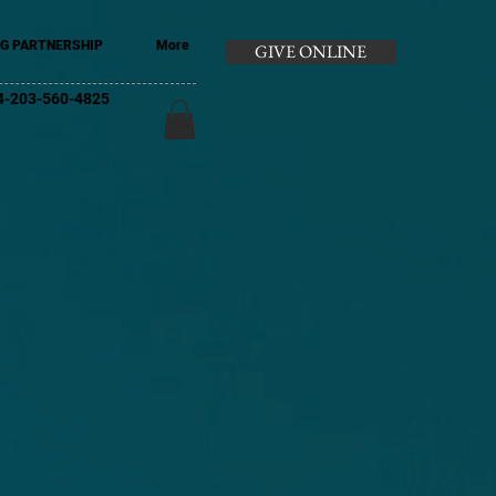
G PARTNERSHIP
More
GIVE ONLINE
+44-203-560-4825