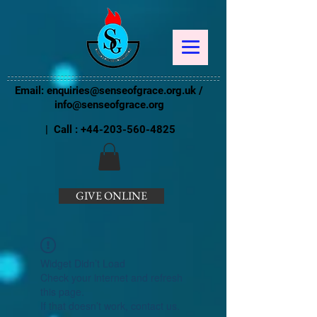
Email:
enquiries@senseofgrace.org.uk
/
info@senseofgrace.org
| Call :
+44-203-560-4825
GIVE ONLINE
Widget Didn’t Load
Check your internet and refresh
this page.
If that doesn’t work, contact us.