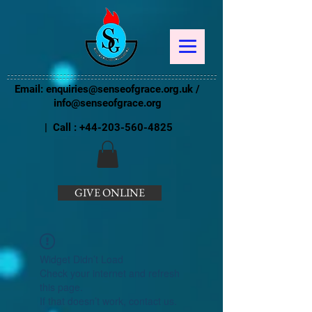
Email:
enquiries@senseofgrace.org.uk
/
info@senseofgrace.org
| Call :
+44-203-560-4825
GIVE ONLINE
Widget Didn’t Load
Check your internet and refresh
this page.
If that doesn’t work, contact us.