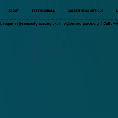
ABOUT
TESTIMONIALS
GOLDEN NEWS ARTICLE
S
l:
enquiries@senseofgrace.org.uk
/
info@senseofgrace.org
| Call : 
Widget Didn’t Load
Check your internet and refresh
this page.
If that doesn’t work, contact us.