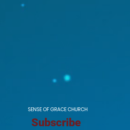
S
ENSE OF GRACE CHURCH
Subscribe