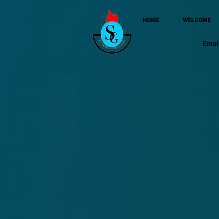
HOME
WELCOME
Emai