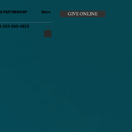
G PARTNERSHIP
More
GIVE ONLINE
+44-203-560-4825