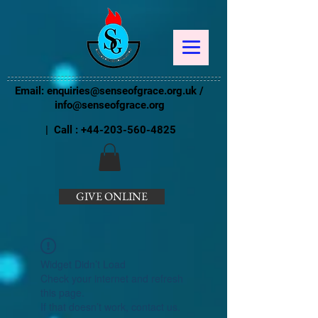
Email:
enquiries@senseofgrace.org.uk
/
info@senseofgrace.org
| Call :
+44-203-560-4825
GIVE ONLINE
Widget Didn’t Load
Check your internet and refresh
this page.
If that doesn’t work, contact us.