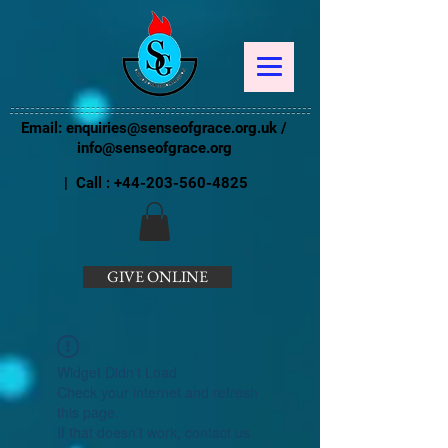
Email:
enquiries@senseofgrace.org.uk
/
info@senseofgrace.org
| Call :
+44-203-560-4825
GIVE ONLINE
Widget Didn’t Load
Check your internet and refresh
this page.
If that doesn’t work, contact us.