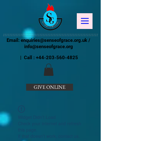
Email:
enquiries@senseofgrace.org.uk
/
info@senseofgrace.org
| Call :
+44-203-560-4825
GIVE ONLINE
Widget Didn’t Load
Check your internet and refresh
this page.
If that doesn’t work, contact us.