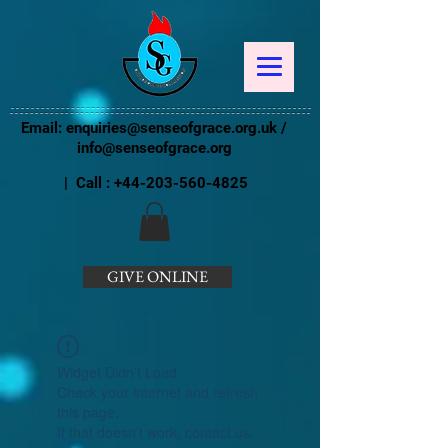
Email:
enquiries@senseofgrace.org.uk
/
info@senseofgrace.org
| Call :
+44-203-560-4825
GIVE ONLINE
Widget Didn’t Load
Check your internet and refresh
this page.
If that doesn’t work, contact us.