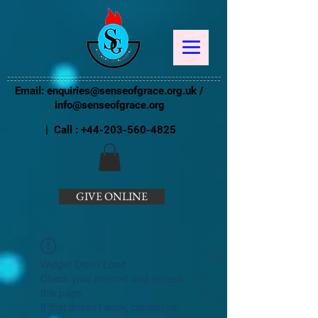
Email:
enquiries@senseofgrace.org.uk
/
info@senseofgrace.org
| Call :
+44-203-560-4825
GIVE ONLINE
Widget Didn’t Load
Check your internet and refresh
this page.
If that doesn’t work, contact us.