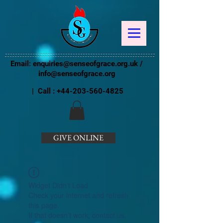
Email:
enquiries@senseofgrace.org.uk
/
info@senseofgrace.org
| Call :
+44-203-560-4825
GIVE ONLINE
Widget Didn’t Load
Check your internet and refresh
this page.
If that doesn’t work, contact us.