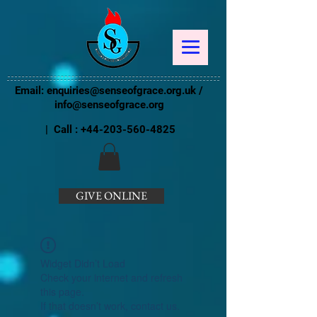
Email:
enquiries@senseofgrace.org.uk
/
info@senseofgrace.org
| Call :
+44-203-560-4825
GIVE ONLINE
Widget Didn’t Load
Check your internet and refresh
this page.
If that doesn’t work, contact us.