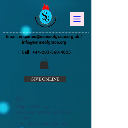
Email:
enquiries@senseofgrace.org.uk
/
info@senseofgrace.org
| Call :
+44-203-560-4825
GIVE ONLINE
Widget Didn’t Load
Check your internet and refresh
this page.
If that doesn’t work, contact us.