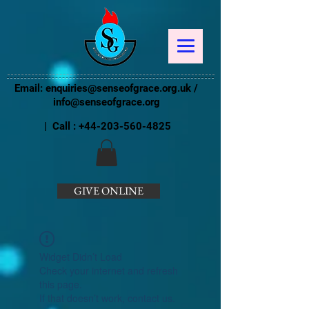
Email:
enquiries@senseofgrace.org.uk
/
info@senseofgrace.org
| Call :
+44-203-560-4825
GIVE ONLINE
Widget Didn’t Load
Check your internet and refresh
this page.
If that doesn’t work, contact us.