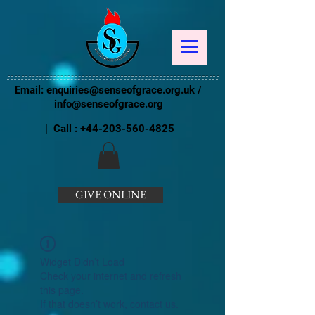
Email:
enquiries@senseofgrace.org.uk
/
info@senseofgrace.org
| Call :
+44-203-560-4825
GIVE ONLINE
Widget Didn’t Load
Check your internet and refresh
this page.
If that doesn’t work, contact us.