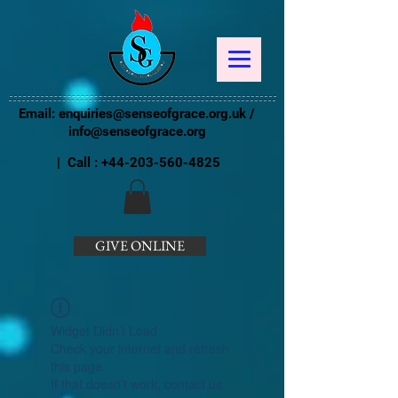
Email:
enquiries@senseofgrace.org.uk
/
info@senseofgrace.org
| Call :
+44-203-560-4825
GIVE ONLINE
Widget Didn’t Load
Check your internet and refresh
this page.
If that doesn’t work, contact us.