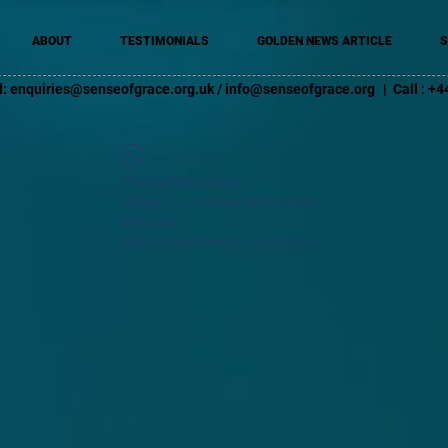
ABOUT
TESTIMONIALS
GOLDEN NEWS ARTICLE
S
l:
enquiries@senseofgrace.org.uk
/
info@senseofgrace.org
| Call : 
Widget Didn’t Load
Check your internet and refresh
this page.
If that doesn’t work, contact us.