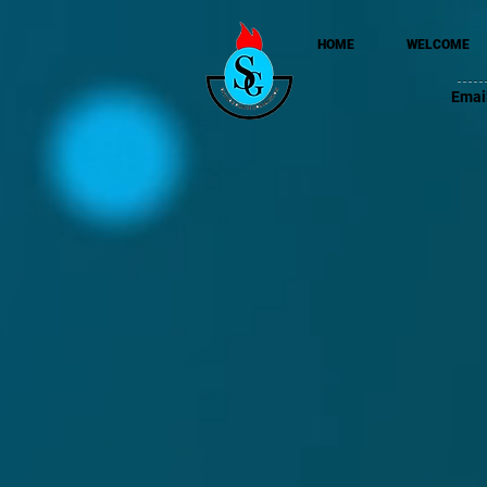
HOME
WELCOME
Emai