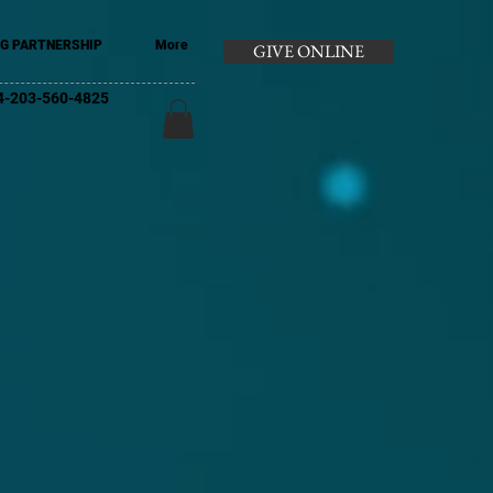
G PARTNERSHIP
More
GIVE ONLINE
+44-203-560-4825