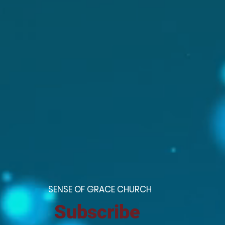
S
ENSE OF GRACE CHURCH
Subscribe