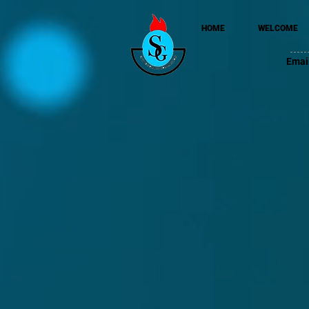
HOME
WELCOME
Emai