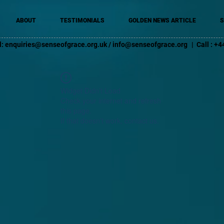
ABOUT
TESTIMONIALS
GOLDEN NEWS ARTICLE
S
l:
enquiries@senseofgrace.org.uk
/
info@senseofgrace.org
| Call : 
Widget Didn’t Load
Check your internet and refresh
this page.
If that doesn’t work, contact us.