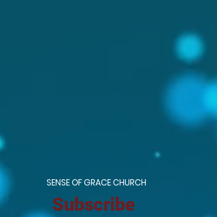
S
ENSE OF GRACE CHURCH
Subscribe