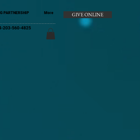
G PARTNERSHIP
More
GIVE ONLINE
+44-203-560-4825