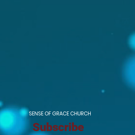
S
ENSE OF GRACE CHURCH
Subscribe