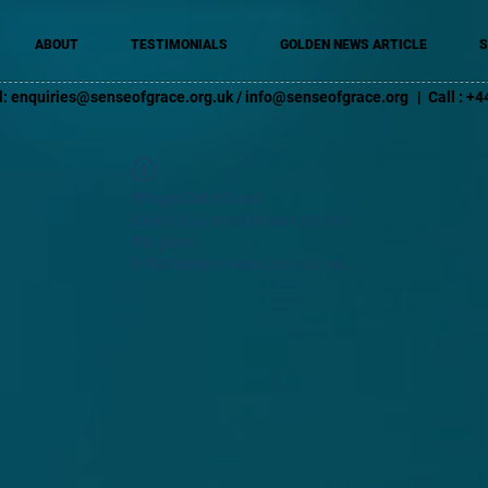
ABOUT
TESTIMONIALS
GOLDEN NEWS ARTICLE
S
l:
enquiries@senseofgrace.org.uk
/
info@senseofgrace.org
| Call : 
Widget Didn’t Load
Check your internet and refresh
this page.
If that doesn’t work, contact us.