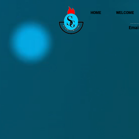
HOME
WELCOME
Emai