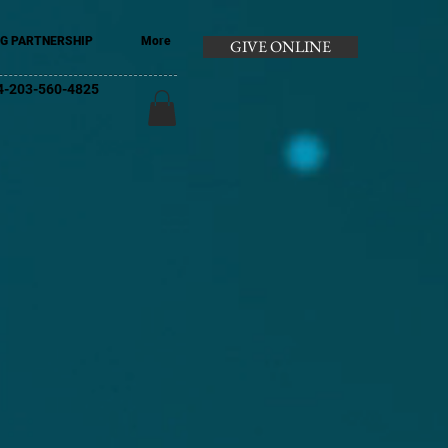
G PARTNERSHIP
More
GIVE ONLINE
+44-203-560-4825